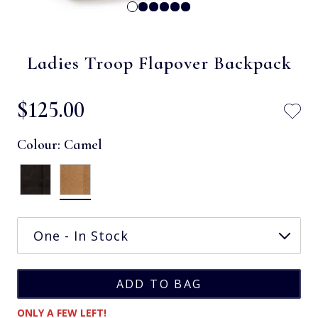
Ladies Troop Flapover Backpack
$‌125.00
Colour:
Camel
ONLY A FEW LEFT!