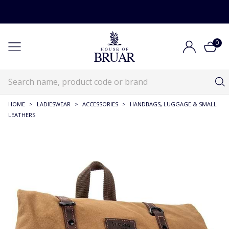
0
HOME
>
LADIESWEAR
>
ACCESSORIES
>
HANDBAGS, LUGGAGE & SMALL
LEATHERS