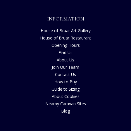
INFORMATION
House of Bruar Art Gallery
House of Bruar Restaurant
Opening Hours
Find Us
About Us
Join Our Team
Contact Us
How to Buy
Guide to Sizing
About Cookies
Nearby Caravan Sites
Blog