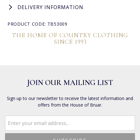
DELIVERY INFORMATION
PRODUCT CODE: TB53009
THE HOME OF COUNTRY CLOTHING
SINCE 1993
JOIN OUR MAILING LIST
Sign up to our newsletter to receive the latest information and
offers from the House of Bruar.