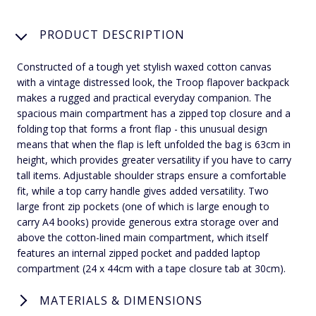
PRODUCT DESCRIPTION
Constructed of a tough yet stylish waxed cotton canvas
with a vintage distressed look, the Troop flapover backpack
makes a rugged and practical everyday companion. The
spacious main compartment has a zipped top closure and a
folding top that forms a front flap - this unusual design
means that when the flap is left unfolded the bag is 63cm in
height, which provides greater versatility if you have to carry
tall items. Adjustable shoulder straps ensure a comfortable
fit, while a top carry handle gives added versatility. Two
large front zip pockets (one of which is large enough to
carry A4 books) provide generous extra storage over and
above the cotton-lined main compartment, which itself
features an internal zipped pocket and padded laptop
compartment (24 x 44cm with a tape closure tab at 30cm).
MATERIALS & DIMENSIONS