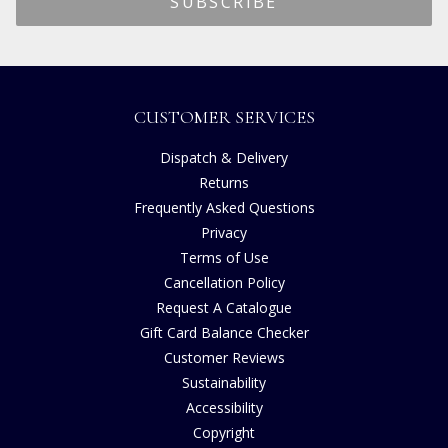
CUSTOMER SERVICES
Dispatch & Delivery
Returns
Frequently Asked Questions
Privacy
Terms of Use
Cancellation Policy
Request A Catalogue
Gift Card Balance Checker
Customer Reviews
Sustainability
Accessibility
Copyright