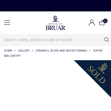
0
HOME
>
GALLERY
>
CERAMICS, SILVER AND WOODTURNING
>
SOPHIE
MACCARTHY