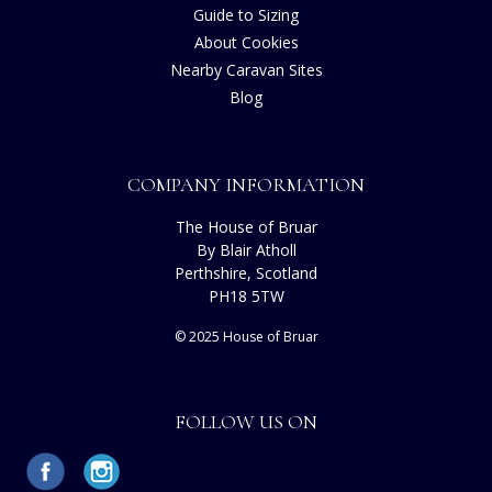
Guide to Sizing
About Cookies
Nearby Caravan Sites
Blog
COMPANY INFORMATION
The House of Bruar
By Blair Atholl
Perthshire, Scotland
PH18 5TW
© 2025 House of Bruar
FOLLOW US ON