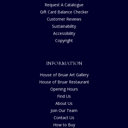
Request A Catalogue
Gift Card Balance Checker
Customer Reviews
Sustainability
Accessibility
Copyright
INFORMATION
House of Bruar Art Gallery
House of Bruar Restaurant
Opening Hours
Find Us
About Us
Join Our Team
Contact Us
How to Buy