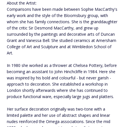
About the Artist:
Comparisons have been made between Sophie MacCarthy's
early work and the style of the Bloomsbury group, with
whom she has family connections. She is the granddaughter
of the critic Sir Desmond MacCarthy, and grew up
surrounded by the paintings and decorative arts of Duncan
Grant and Vanessa Bell. She studied ceramics at Amersham
College of Art and Sculpture and at Wimbledon School of
Art.
In 1980 she worked as a thrower at Chelsea Pottery, before
becoming an assistant to John Hinchcliffe in 1984. Here she
was inspired by his bold and colourful - but never garish -
approach to decoration. She established a workshop in
London shortly afterwards where she has continued to
produce functional ware, especially large jugs and platters.
Her surface decoration originally was two-tone with a
limited palette and her use of abstract shapes and linear
nudes reinforced the Omega associations. Since the mid