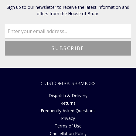
Sign up to our newsletter to receive the latest information and
offers from the House of Bruar.
CUSTOMER SERVICES
Dispatch & Delivery
Returns
Frequently Asked Questions
Privacy
Terms of Use
Cancellation Policy