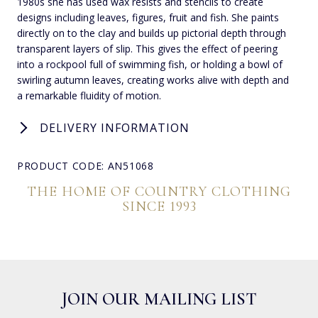
1980s she has used wax resists and stencils to create
designs including leaves, figures, fruit and fish. She paints
directly on to the clay and builds up pictorial depth through
transparent layers of slip. This gives the effect of peering
into a rockpool full of swimming fish, or holding a bowl of
swirling autumn leaves, creating works alive with depth and
a remarkable fluidity of motion.
DELIVERY INFORMATION
PRODUCT CODE: AN51068
THE HOME OF COUNTRY CLOTHING
SINCE 1993
JOIN OUR MAILING LIST