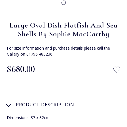
Large Oval Dish Flatfish And Sea
Shells By Sophie MacCarthy
For size information and purchase details please call the
Gallery on 01796 483236
$‌680.00
PRODUCT DESCRIPTION
Dimensions: 37 x 32cm