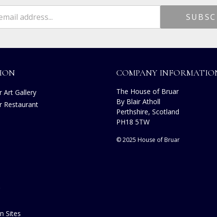
ION
COMPANY INFORMATIO
The House of Bruar
 Art Gallery
By Blair Atholl
r Restaurant
Perthshire, Scotland
s
PH18 5TW
© 2025 House of Bruar
n Sites