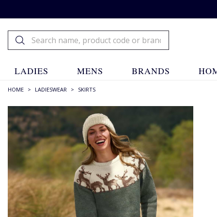
LADIES
MENS
BRANDS
HOM
HOME
>
LADIESWEAR
>
SKIRTS