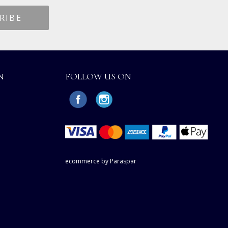
N
FOLLOW US ON
ecommerce by Paraspar