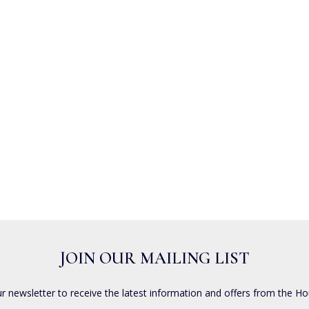
JOIN OUR MAILING LIST
ur newsletter to receive the latest information and offers from the Ho