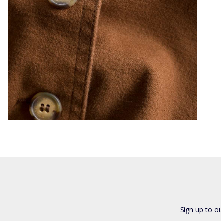
Sign up to o