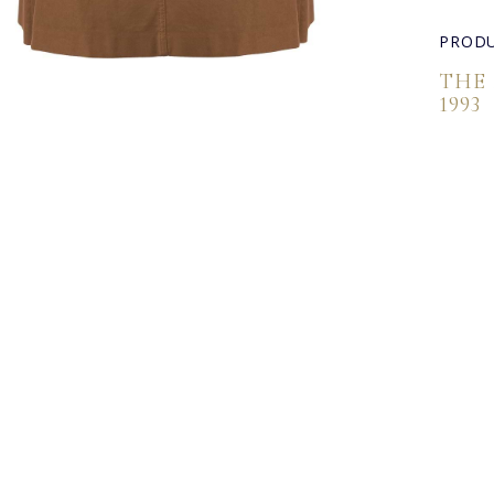
PRODU
THE
1993