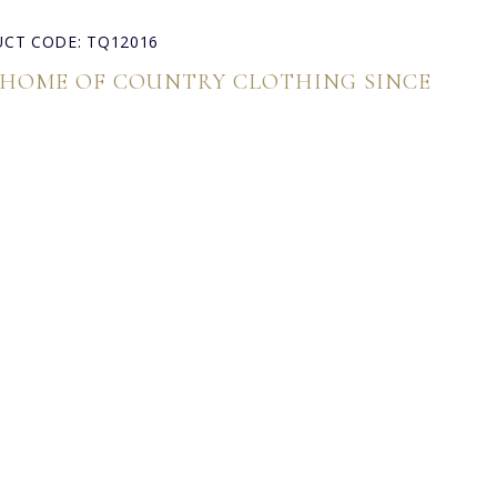
CT CODE: TQ12016
 HOME OF COUNTRY CLOTHING SINCE