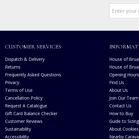
CUSTOMER SERVICES
INFORMAT
Dispatch & Delivery
House of Bruar
Returns
House of Brua
Frequently Asked Questions
Opening Hour
Privacy
Find Us
Terms of Use
About Us
Cancellation Policy
Join Our Team
Request A Catalogue
Contact Us
Gift Card Balance Checker
How to Buy
Customer Reviews
Guide to Sizing
Sustainability
About Cookies
Accessibility
Nearby Carava