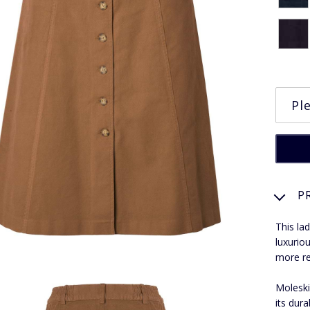
P
This la
luxurio
more r
Moleskin
its dura