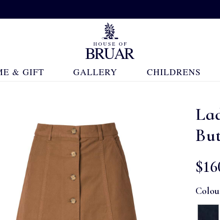
E & GIFT
GALLERY
CHILDRENS
Lad
But
$‌16
Colou