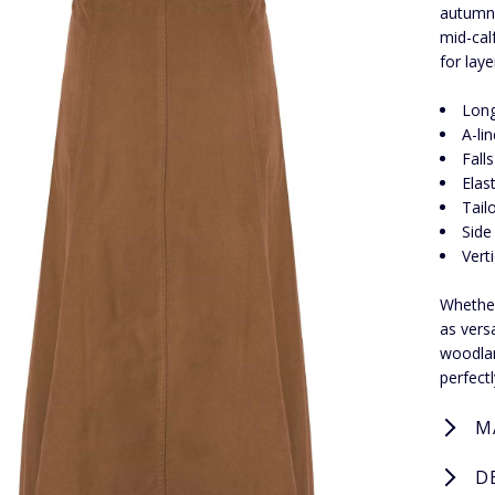
autumn 
mid-calf
for lay
Long
A-li
Fall
Elas
Tailo
Side
Vert
Whether 
as vers
woodlan
perfect
M
D