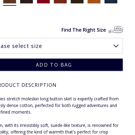
Find The Right Size
RODUCT DESCRIPTION
dies stretch moleskin long button skirt is expertly crafted from
usly dense cotton, perfected for both rugged adventures and
efined moments.
, with its irresistibly soft, suede-like texture, is renowned for
bility, offering the kind of warmth that's perfect for crisp