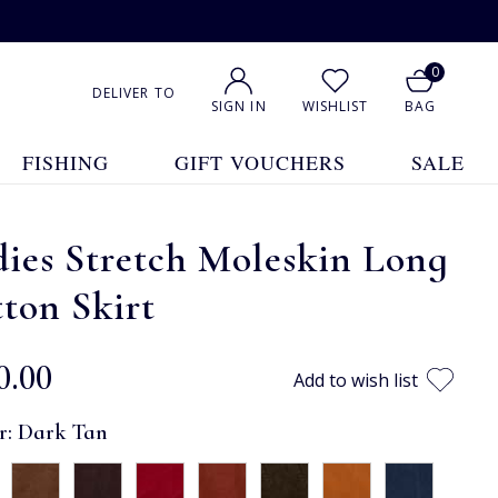
0
DELIVER TO
SIGN IN
WISHLIST
BAG
FISHING
GIFT VOUCHERS
SALE
ies Stretch Moleskin Long
ton Skirt
0.00
Add to wish list
r:
Dark Tan