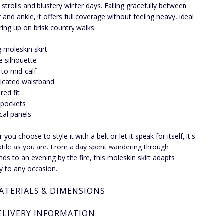
strolls and blustery winter days. Falling gracefully between
 and ankle, it offers full coverage without feeling heavy, ideal
ering up on brisk country walks.
 moleskin skirt
ne silhouette
s to mid-calf
ticated waistband
red fit
 pockets
ical panels
you choose to style it with a belt or let it speak for itself, it's
atile as you are. From a day spent wandering through
ds to an evening by the fire, this moleskin skirt adapts
ly to any occasion.
ATERIALS & DIMENSIONS
ELIVERY INFORMATION