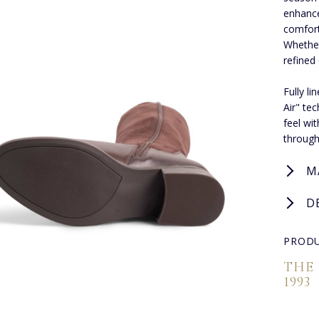
enhance
comfort
Whether
refined
Fully l
Air" te
feel wi
through
M
D
PRODU
THE
1993