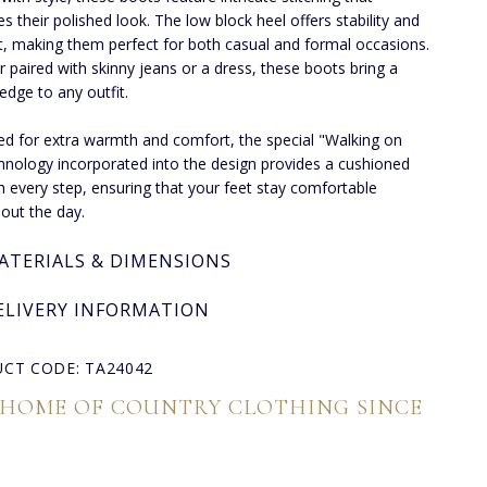
s their polished look. The low block heel offers stability and
, making them perfect for both casual and formal occasions.
 paired with skinny jeans or a dress, these boots bring a
 edge to any outfit.
ined for extra warmth and comfort, the special "Walking on
chnology incorporated into the design provides a cushioned
th every step, ensuring that your feet stay comfortable
out the day.
ATERIALS & DIMENSIONS
ELIVERY INFORMATION
CT CODE: TA24042
 HOME OF COUNTRY CLOTHING SINCE