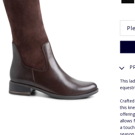
P
This lad
equestr
Crafted
this kne
offering
allows 
a touch
season 