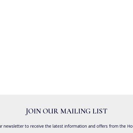
JOIN OUR MAILING LIST
ur newsletter to receive the latest information and offers from the Ho