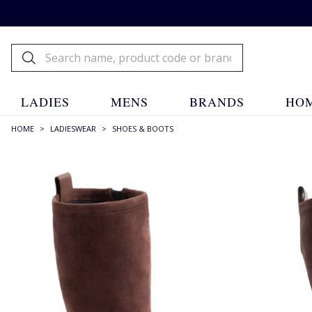
LADIES
MENS
BRANDS
HOM
HOME
>
LADIESWEAR
>
SHOES & BOOTS