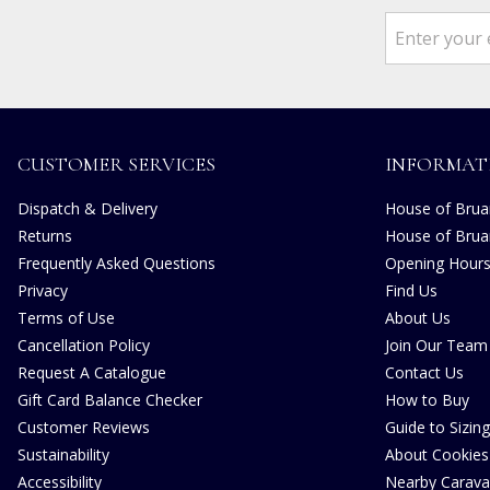
CUSTOMER SERVICES
INFORMAT
Dispatch & Delivery
House of Bruar
Returns
House of Brua
Frequently Asked Questions
Opening Hour
Privacy
Find Us
Terms of Use
About Us
Cancellation Policy
Join Our Team
Request A Catalogue
Contact Us
Gift Card Balance Checker
How to Buy
Customer Reviews
Guide to Sizing
Sustainability
About Cookies
Accessibility
Nearby Carava