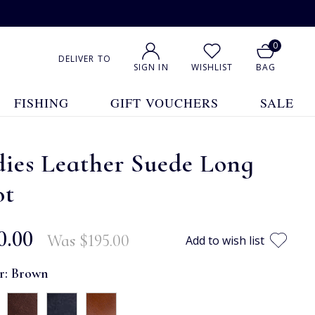
0
DELIVER TO
SIGN IN
WISHLIST
BAG
FISHING
GIFT VOUCHERS
SALE
ies Leather Suede Long
ot
0.00
Was
$‌195.00
Add to wish list
r:
Brown