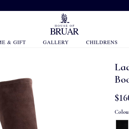
E & GIFT
GALLERY
CHILDRENS
Lad
Bo
$‌16
Colou