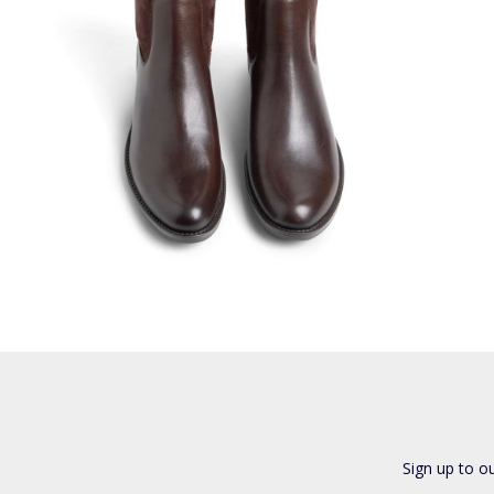
Sign up to o