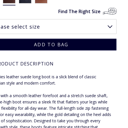
Find The Right Size
RODUCT DESCRIPTION
ies leather suede long boot is a slick blend of classic
ian style and modern comfort.
 with a smooth leather forefoot and a stretch suede shaft,
e-high boot ensures a sleek fit that flatters your legs while
 flexibility for all-day wear. The full-length side zip fastening
for easy wearability, while the gold detailing on the heel adds
 of sophistication. Designed to take you through every
with style, these boots feature intricate stitching that