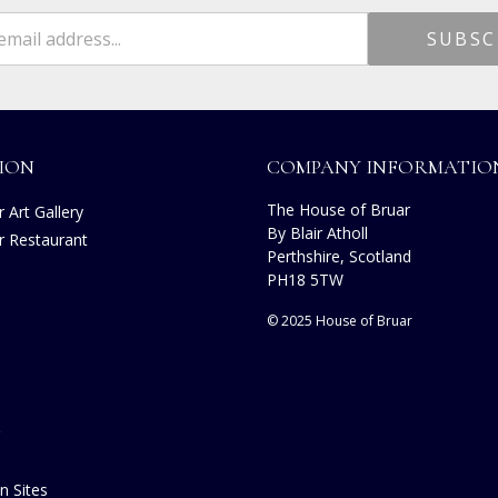
ION
COMPANY INFORMATIO
The House of Bruar
 Art Gallery
By Blair Atholl
r Restaurant
Perthshire, Scotland
s
PH18 5TW
© 2025 House of Bruar
n Sites