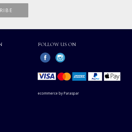
N
FOLLOW US ON
ecommerce by Paraspar