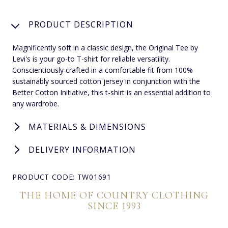
PRODUCT DESCRIPTION
Magnificently soft in a classic design, the Original Tee by
Levi's is your go-to T-shirt for reliable versatility.
Conscientiously crafted in a comfortable fit from 100%
sustainably sourced cotton jersey in conjunction with the
Better Cotton Initiative, this t-shirt is an essential addition to
any wardrobe.
MATERIALS & DIMENSIONS
DELIVERY INFORMATION
PRODUCT CODE: TW01691
THE HOME OF COUNTRY CLOTHING
SINCE 1993