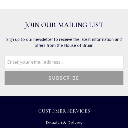
JOIN OUR MAILING LIST
Sign up to our newsletter to receive the latest information and
offers from the House of Bruar.
CUSTOMER SERVICES
Dispatch & Delivery