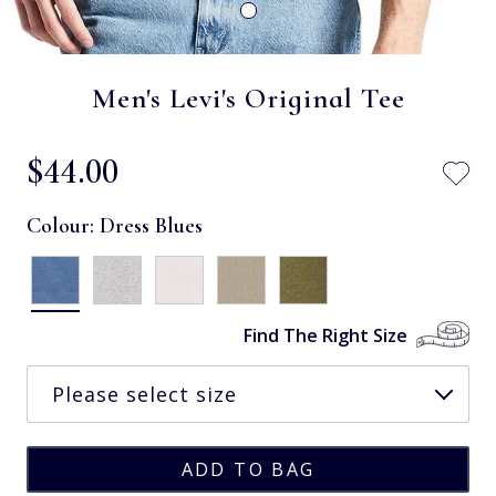
Men's Levi's Original Tee
$‌44.00
Colour:
Dress Blues
Find The Right Size