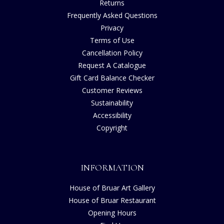
Returns
Frequently Asked Questions
Privacy
Terms of Use
Cancellation Policy
Request A Catalogue
Gift Card Balance Checker
Customer Reviews
Sustainability
Accessibility
Copyright
INFORMATION
House of Bruar Art Gallery
House of Bruar Restaurant
Opening Hours