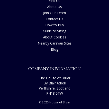
Find Us
About Us
Join Our Team
Contact Us
How to Buy
Guide to Sizing
About Cookies
Nearby Caravan Sites
Blog
COMPANY INFORMATION
The House of Bruar
By Blair Atholl
Perthshire, Scotland
PH18 5TW
© 2025 House of Bruar