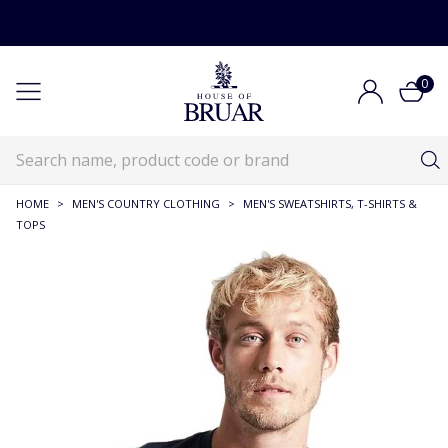
0
HOME
>
MEN'S COUNTRY CLOTHING
>
MEN'S SWEATSHIRTS, T-SHIRTS &
TOPS