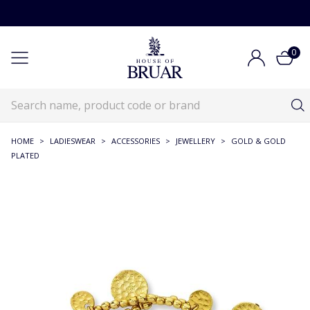
0
HOME
>
LADIESWEAR
>
ACCESSORIES
>
JEWELLERY
>
GOLD & GOLD
PLATED