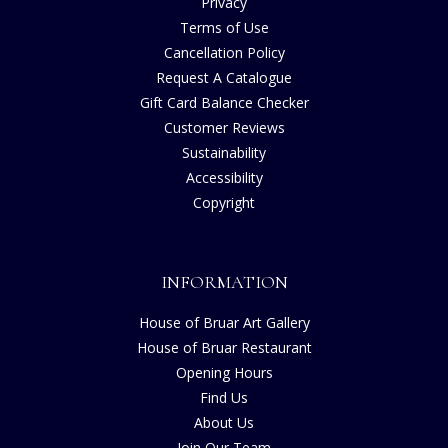
Privacy
Terms of Use
Cancellation Policy
Request A Catalogue
Gift Card Balance Checker
Customer Reviews
Sustainability
Accessibility
Copyright
INFORMATION
House of Bruar Art Gallery
House of Bruar Restaurant
Opening Hours
Find Us
About Us
Join Our Team