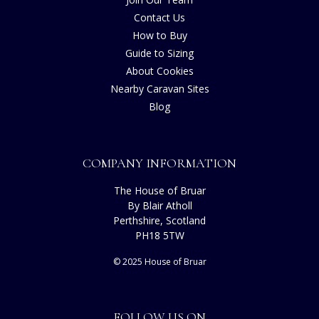
Contact Us
How to Buy
Guide to Sizing
About Cookies
Nearby Caravan Sites
Blog
COMPANY INFORMATION
The House of Bruar
By Blair Atholl
Perthshire, Scotland
PH18 5TW
© 2025 House of Bruar
FOLLOW US ON