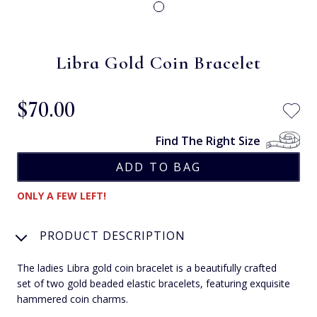
Libra Gold Coin Bracelet
$‌70.00
Find The Right Size
ONLY A FEW LEFT!
PRODUCT DESCRIPTION
The ladies Libra gold coin bracelet is a beautifully crafted
set of two gold beaded elastic bracelets, featuring exquisite
hammered coin charms.