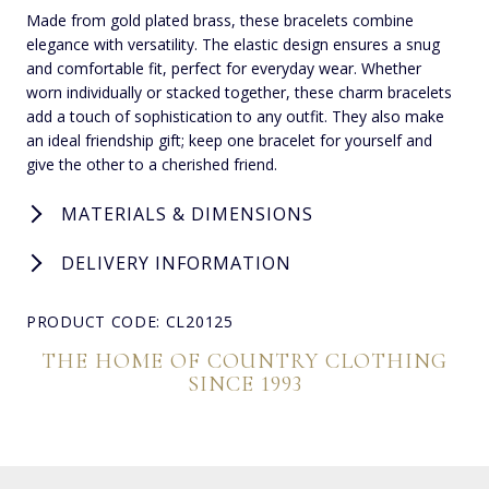
Made from gold plated brass, these bracelets combine
elegance with versatility. The elastic design ensures a snug
and comfortable fit, perfect for everyday wear. Whether
worn individually or stacked together, these charm bracelets
add a touch of sophistication to any outfit. They also make
an ideal friendship gift; keep one bracelet for yourself and
give the other to a cherished friend.
MATERIALS & DIMENSIONS
DELIVERY INFORMATION
PRODUCT CODE: CL20125
THE HOME OF COUNTRY CLOTHING
SINCE 1993