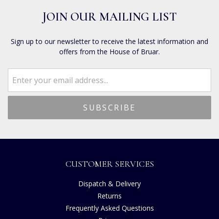
JOIN OUR MAILING LIST
Sign up to our newsletter to receive the latest information and
offers from the House of Bruar.
CUSTOMER SERVICES
Dispatch & Delivery
Returns
Frequently Asked Questions