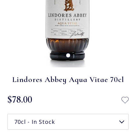
Lindores Abbey Aqua Vitae 70cl
$‌78.00