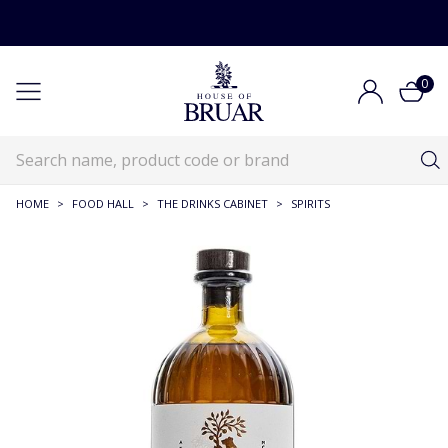
0
HOME
>
FOOD HALL
>
THE DRINKS CABINET
>
SPIRITS