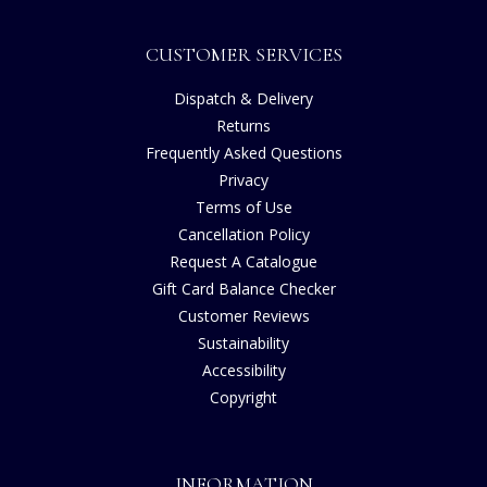
CUSTOMER SERVICES
Dispatch & Delivery
Returns
Frequently Asked Questions
Privacy
Terms of Use
Cancellation Policy
Request A Catalogue
Gift Card Balance Checker
Customer Reviews
Sustainability
Accessibility
Copyright
INFORMATION