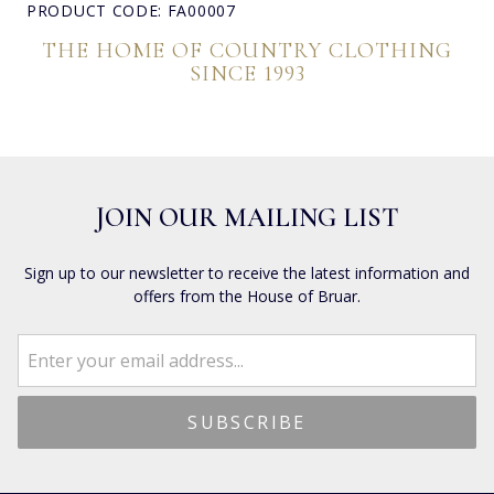
PRODUCT CODE: FA00007
THE HOME OF COUNTRY CLOTHING
SINCE 1993
JOIN OUR MAILING LIST
Sign up to our newsletter to receive the latest information and
offers from the House of Bruar.