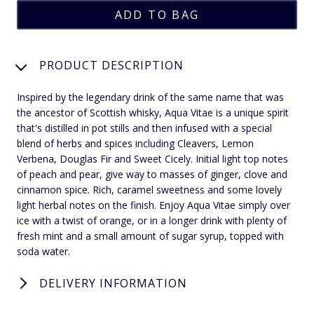
PRODUCT DESCRIPTION
Inspired by the legendary drink of the same name that was
the ancestor of Scottish whisky, Aqua Vitae is a unique spirit
that's distilled in pot stills and then infused with a special
blend of herbs and spices including Cleavers, Lemon
Verbena, Douglas Fir and Sweet Cicely. Initial light top notes
of peach and pear, give way to masses of ginger, clove and
cinnamon spice. Rich, caramel sweetness and some lovely
light herbal notes on the finish. Enjoy Aqua Vitae simply over
ice with a twist of orange, or in a longer drink with plenty of
fresh mint and a small amount of sugar syrup, topped with
soda water.
DELIVERY INFORMATION