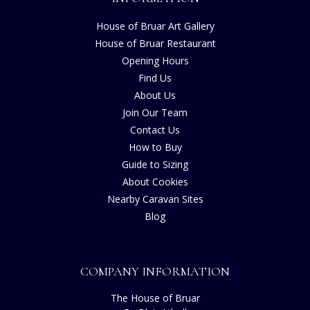
House of Bruar Art Gallery
House of Bruar Restaurant
Opening Hours
Find Us
About Us
Join Our Team
Contact Us
How to Buy
Guide to Sizing
About Cookies
Nearby Caravan Sites
Blog
COMPANY INFORMATION
The House of Bruar