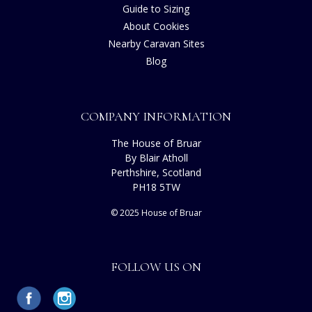
Guide to Sizing
About Cookies
Nearby Caravan Sites
Blog
COMPANY INFORMATION
The House of Bruar
By Blair Atholl
Perthshire, Scotland
PH18 5TW
© 2025 House of Bruar
FOLLOW US ON