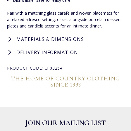
Dishwasher safe for easy care
Pair with a matching glass carafe and woven placemats for
a relaxed alfresco setting, or set alongside porcelain dessert
plates and candlelit accents for an intimate dinner.
MATERIALS & DIMENSIONS
DELIVERY INFORMATION
PRODUCT CODE: CF03254
THE HOME OF COUNTRY CLOTHING
SINCE 1993
JOIN OUR MAILING LIST