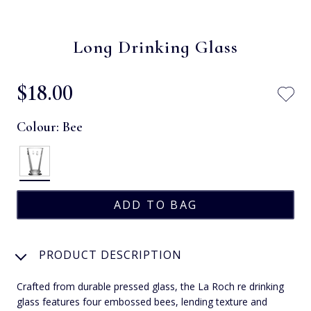
Long Drinking Glass
$‌18.00
Colour:
Bee
PRODUCT DESCRIPTION
Crafted from durable pressed glass, the La Roch re drinking
glass features four embossed bees, lending texture and