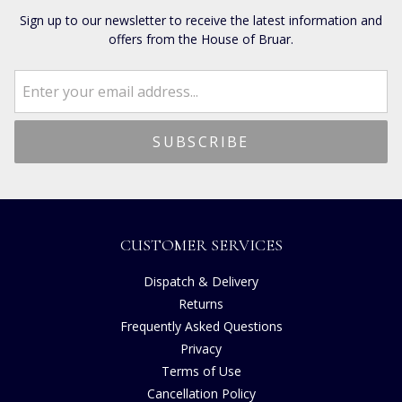
Sign up to our newsletter to receive the latest information and
offers from the House of Bruar.
CUSTOMER SERVICES
Dispatch & Delivery
Returns
Frequently Asked Questions
Privacy
Terms of Use
Cancellation Policy