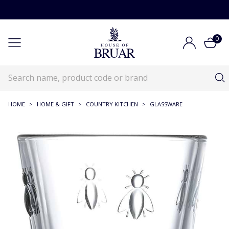
0
HOME
>
HOME & GIFT
>
COUNTRY KITCHEN
>
GLASSWARE