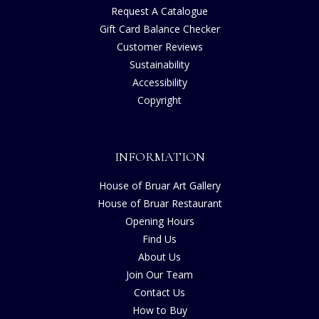
Request A Catalogue
Gift Card Balance Checker
Customer Reviews
Sustainability
Accessibility
Copyright
INFORMATION
House of Bruar Art Gallery
House of Bruar Restaurant
Opening Hours
Find Us
About Us
Join Our Team
Contact Us
How to Buy