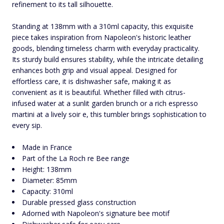
refinement to its tall silhouette.
Standing at 138mm with a 310ml capacity, this exquisite
piece takes inspiration from Napoleon's historic leather
goods, blending timeless charm with everyday practicality.
Its sturdy build ensures stability, while the intricate detailing
enhances both grip and visual appeal. Designed for
effortless care, it is dishwasher safe, making it as
convenient as it is beautiful. Whether filled with citrus-
infused water at a sunlit garden brunch or a rich espresso
martini at a lively soir e, this tumbler brings sophistication to
every sip.
Made in France
Part of the La Roch re Bee range
Height: 138mm
Diameter: 85mm
Capacity: 310ml
Durable pressed glass construction
Adorned with Napoleon's signature bee motif