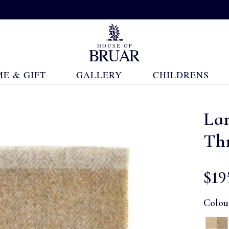
E & GIFT
GALLERY
CHILDRENS
La
Th
$‌19
Colou