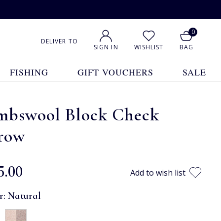
0
DELIVER TO
SIGN IN
WISHLIST
BAG
FISHING
GIFT VOUCHERS
SALE
mbswool Block Check
row
5.00
Add to wish list
r:
Natural