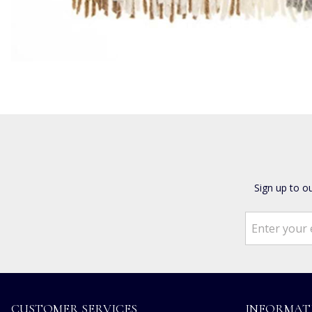
Sign up to o
CUSTOMER SERVICES
INFORMAT