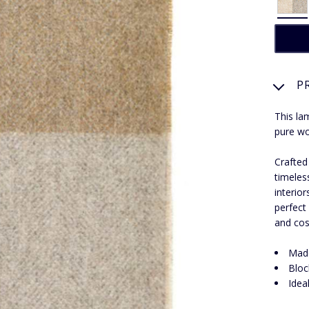
P
This la
pure wo
Crafted
timeles
interio
perfect
and cos
Made
Bloc
Idea