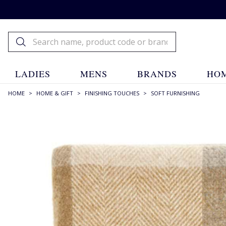
LADIES
MENS
BRANDS
HOM
HOME
>
HOME & GIFT
>
FINISHING TOUCHES
>
SOFT FURNISHING