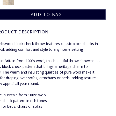
RODUCT DESCRIPTION
mbswool block check throw features classic block checks in
ol, adding comfort and style to any home setting.
 in Britain from 100% wool, this beautiful throw showcases a
s block check pattern that brings a heritage charm to
rs. The warm and insulating qualities of pure wool make it
 for draping over sofas, armchairs or beds, adding texture
y appeal all year round.
 in Britain from 100% wool
k check pattern in rich tones
l for beds, chairs or sofas