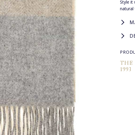
Style i
natural
M
D
PRODU
THE
1993