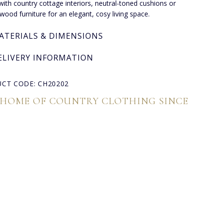
t with country cottage interiors, neutral-toned cushions or
 wood furniture for an elegant, cosy living space.
ATERIALS & DIMENSIONS
ELIVERY INFORMATION
CT CODE: CH20202
 HOME OF COUNTRY CLOTHING SINCE