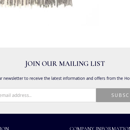
JOIN OUR MAILING LIST
ur newsletter to receive the latest information and offers from the Ho
ION
COMPANY INFORMATIO