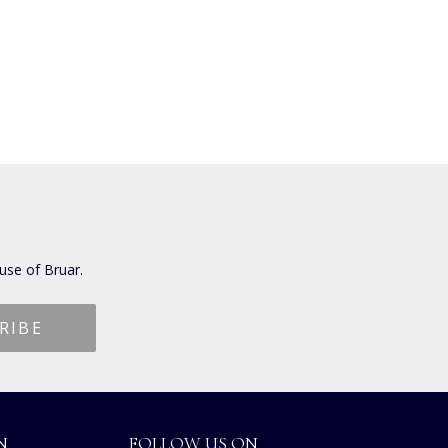
use of Bruar.
N
FOLLOW US ON