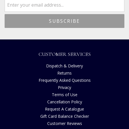
CUSTOMER SERVICES
Dispatch & Delivery
Returns
Frequently Asked Questions
Privacy
Terms of Use
Cancellation Policy
Request A Catalogue
Gift Card Balance Checker
Customer Reviews