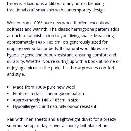
throw is a luxurious addition to any home, blending
traditional craftsmanship with contemporary design.
Woven from 100% pure new wool, it offers exceptional
softness and warmth. The classic herringbone pattern adds
a touch of sophistication to your living space. Measuring
approximately 140 x 185 cm, it's generously sized for
draping over sofas or beds. Its natural wool fibres are
hypoallergenic and odour-resistant, ensuring comfort and
durability. Whether you're curling up with a book at home or
enjoying a picnic in the park, this throw provides comfort
and style.
Made from 100% pure new wool
Features a classic herringbone pattern
Approximately 140 x 185cm in size
Hypoallergenic and naturally odour-resistant
Pair with linen sheets and a lightweight duvet for a breezy
summer setup, or layer over a chunky knit blanket and