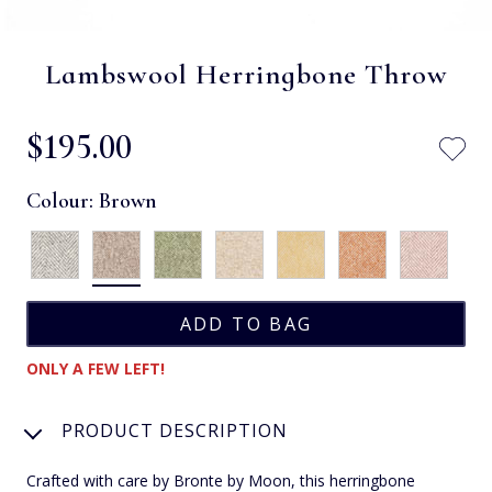
Lambswool Herringbone Throw
$‌195.00
Colour:
Brown
ONLY A FEW LEFT!
PRODUCT DESCRIPTION
Crafted with care by Bronte by Moon, this herringbone