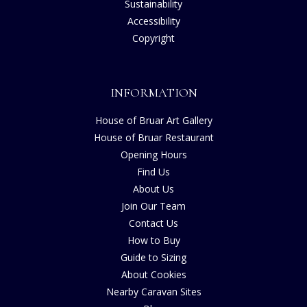
Sustainability
Accessibility
Copyright
INFORMATION
House of Bruar Art Gallery
House of Bruar Restaurant
Opening Hours
Find Us
About Us
Join Our Team
Contact Us
How to Buy
Guide to Sizing
About Cookies
Nearby Caravan Sites