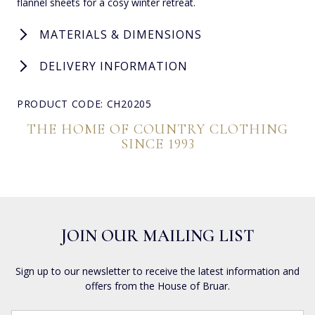
flannel sheets for a cosy winter retreat.
MATERIALS & DIMENSIONS
DELIVERY INFORMATION
PRODUCT CODE: CH20205
THE HOME OF COUNTRY CLOTHING
SINCE 1993
JOIN OUR MAILING LIST
Sign up to our newsletter to receive the latest information and
offers from the House of Bruar.