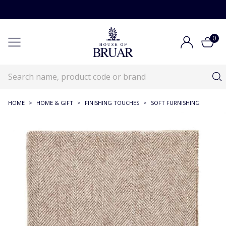
0
HOME
>
HOME & GIFT
>
FINISHING TOUCHES
>
SOFT FURNISHING