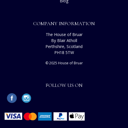
Blog
COMPANY INFORMATION
The House of Bruar
By Blair Atholl
Perthshire, Scotland
PH18 5TW
© 2025 House of Bruar
FOLLOW US ON