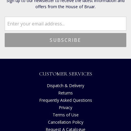
Sign up to our newsletter to receive the latest information and
offers from the House of Bruar.
CUSTOMER SERVICES
Dispatch & Delivery
Returns
Frequently Asked Questions
Privacy
Terms of Use
Cancellation Policy
Request A Catalogue