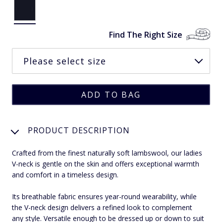
Find The Right Size
PRODUCT DESCRIPTION
Crafted from the finest naturally soft lambswool, our ladies
V-neck is gentle on the skin and offers exceptional warmth
and comfort in a timeless design.
Its breathable fabric ensures year-round wearability, while
the V-neck design delivers a refined look to complement
any style. Versatile enough to be dressed up or down to suit