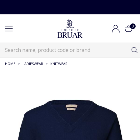
0
HOME
>
LADIESWEAR
>
KNITWEAR