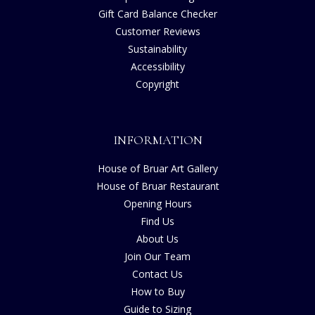
Gift Card Balance Checker
Customer Reviews
Sustainability
Accessibility
Copyright
INFORMATION
House of Bruar Art Gallery
House of Bruar Restaurant
Opening Hours
Find Us
About Us
Join Our Team
Contact Us
How to Buy
Guide to Sizing