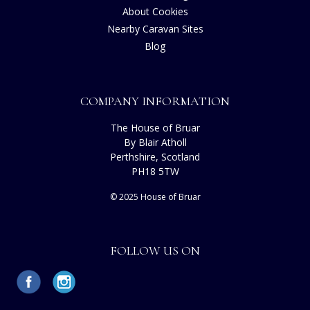
About Cookies
Nearby Caravan Sites
Blog
COMPANY INFORMATION
The House of Bruar
By Blair Atholl
Perthshire, Scotland
PH18 5TW
© 2025 House of Bruar
FOLLOW US ON