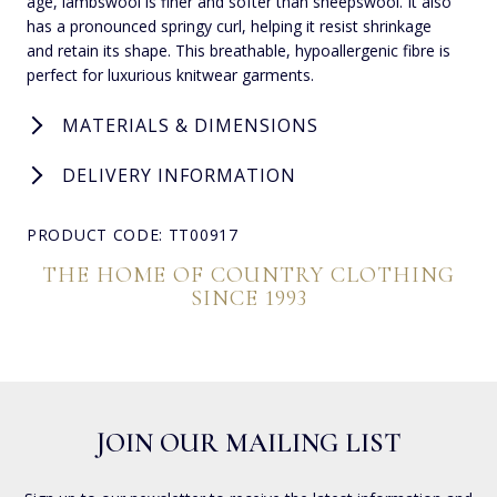
age, lambswool is finer and softer than sheepswool. It also
has a pronounced springy curl, helping it resist shrinkage
and retain its shape. This breathable, hypoallergenic fibre is
perfect for luxurious knitwear garments.
MATERIALS & DIMENSIONS
DELIVERY INFORMATION
PRODUCT CODE: TT00917
THE HOME OF COUNTRY CLOTHING
SINCE 1993
JOIN OUR MAILING LIST