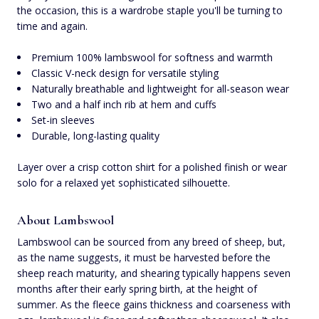
the occasion, this is a wardrobe staple you'll be turning to
time and again.
Premium 100% lambswool for softness and warmth
Classic V-neck design for versatile styling
Naturally breathable and lightweight for all-season wear
Two and a half inch rib at hem and cuffs
Set-in sleeves
Durable, long-lasting quality
Layer over a crisp cotton shirt for a polished finish or wear
solo for a relaxed yet sophisticated silhouette.
About Lambswool
Lambswool can be sourced from any breed of sheep, but,
as the name suggests, it must be harvested before the
sheep reach maturity, and shearing typically happens seven
months after their early spring birth, at the height of
summer. As the fleece gains thickness and coarseness with