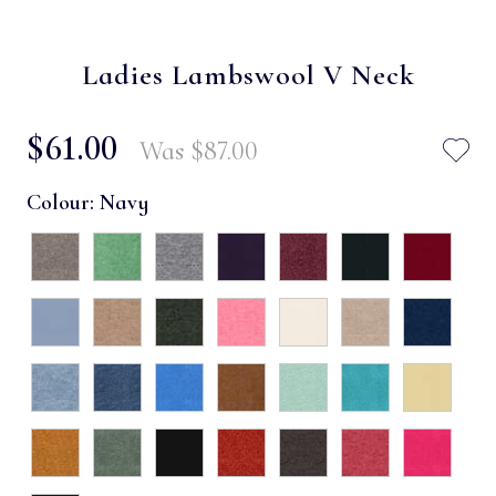
Ladies Lambswool V Neck
$‌61.00
Was
$‌87.00
Colour:
Navy