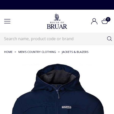
0
HOME
>
MEN'S COUNTRY CLOTHING
>
JACKETS & BLAZERS