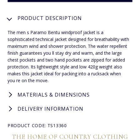
PRODUCT DESCRIPTION
The men s Paramo Bentu windproof jacket is a
sophisticated technical jacket designed for breathability with
maximum wind and shower protection. The water repellent
finish guarantees you ll stay dry and warm, and the large
chest pockets and two hand pockets are zipped for added
protection. Its lightweight style and low 420g weight also
makes this jacket ideal for packing into a rucksack when
you re on the move.
MATERIALS & DIMENSIONS
DELIVERY INFORMATION
PRODUCT CODE: TS13360
THE HOME OF COUNTRY CLOTHING