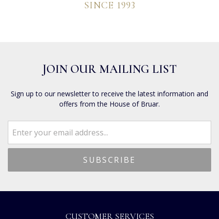
SINCE 1993
JOIN OUR MAILING LIST
Sign up to our newsletter to receive the latest information and
offers from the House of Bruar.
CUSTOMER SERVICES