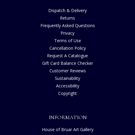
Dispatch & Delivery
Returns
Frequently Asked Questions
Privacy
Terms of Use
Cancellation Policy
Request A Catalogue
Gift Card Balance Checker
Customer Reviews
Sustainability
Accessibility
Copyright
INFORMATION
House of Bruar Art Gallery