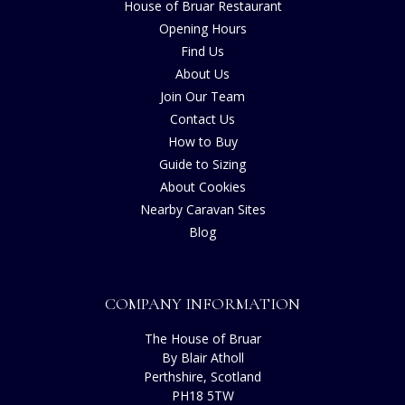
House of Bruar Restaurant
Opening Hours
Find Us
About Us
Join Our Team
Contact Us
How to Buy
Guide to Sizing
About Cookies
Nearby Caravan Sites
Blog
COMPANY INFORMATION
The House of Bruar
By Blair Atholl
Perthshire, Scotland
PH18 5TW