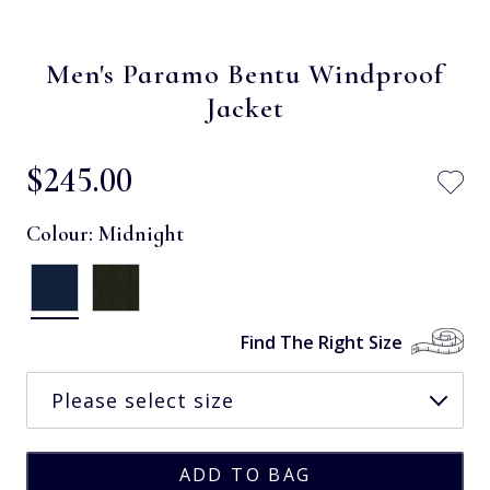
Men's Paramo Bentu Windproof
Jacket
$‌245.00
Colour:
Midnight
Find The Right Size