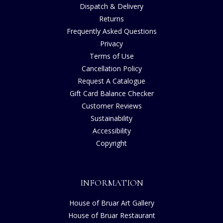
Dispatch & Delivery
Returns
Frequently Asked Questions
Privacy
Terms of Use
Cancellation Policy
Request A Catalogue
Gift Card Balance Checker
Customer Reviews
Sustainability
Accessibility
Copyright
INFORMATION
House of Bruar Art Gallery
House of Bruar Restaurant