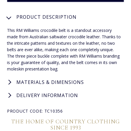
PRODUCT DESCRIPTION
This RM Williams crocodile belt is a standout accessory
made from Australian saltwater crocodile leather. Thanks to
the intricate patterns and textures on the leather, no two
belts are ever alike, making each one completely unique.
The three piece buckle complete with RM Williams branding
is your guarantee of quality, and the belt comes in its own
moleskin presentation bag.
MATERIALS & DIMENSIONS
DELIVERY INFORMATION
PRODUCT CODE: TC10356
THE HOME OF COUNTRY CLOTHING
SINCE 1993