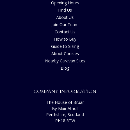
Opening Hours
Find Us
About Us
Join Our Team
Contact Us
How to Buy
Guide to Sizing
About Cookies
Nearby Caravan Sites
Blog
COMPANY INFORMATION
The House of Bruar
By Blair Atholl
Perthshire, Scotland
PH18 5TW