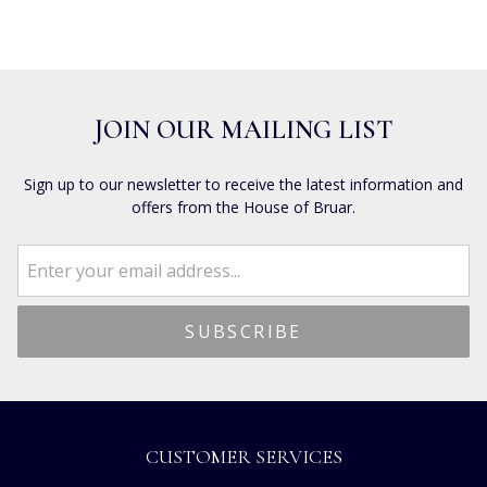
JOIN OUR MAILING LIST
Sign up to our newsletter to receive the latest information and
offers from the House of Bruar.
CUSTOMER SERVICES