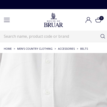
0
HOME
>
MEN'S COUNTRY CLOTHING
>
ACCESSORIES
>
BELTS