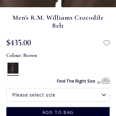
Men's R.M. Williams Crocodile
Belt
$‌435.00
Colour:
Brown
Find The Right Size