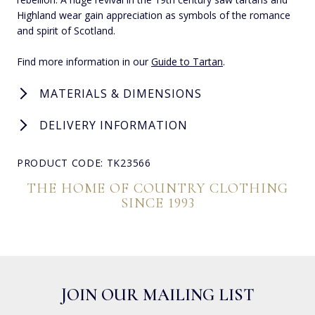
Highland wear gain appreciation as symbols of the romance
and spirit of Scotland.
Find more information in our
Guide to Tartan
.
MATERIALS & DIMENSIONS
DELIVERY INFORMATION
PRODUCT CODE: TK23566
THE HOME OF COUNTRY CLOTHING
SINCE 1993
JOIN OUR MAILING LIST