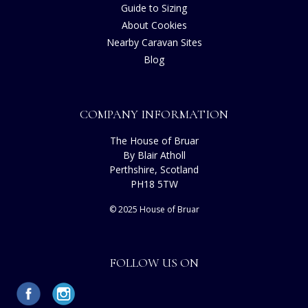
Guide to Sizing
About Cookies
Nearby Caravan Sites
Blog
COMPANY INFORMATION
The House of Bruar
By Blair Atholl
Perthshire, Scotland
PH18 5TW
© 2025 House of Bruar
FOLLOW US ON