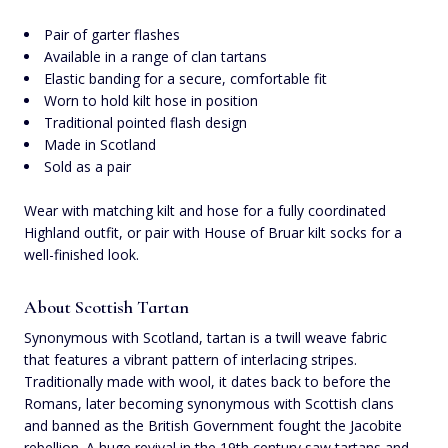
Pair of garter flashes
Available in a range of clan tartans
Elastic banding for a secure, comfortable fit
Worn to hold kilt hose in position
Traditional pointed flash design
Made in Scotland
Sold as a pair
Wear with matching kilt and hose for a fully coordinated
Highland outfit, or pair with House of Bruar kilt socks for a
well-finished look.
About Scottish Tartan
Synonymous with Scotland, tartan is a twill weave fabric
that features a vibrant pattern of interlacing stripes.
Traditionally made with wool, it dates back to before the
Romans, later becoming synonymous with Scottish clans
and banned as the British Government fought the Jacobite
rebellion. A huge revival in the 19th century saw tartans and