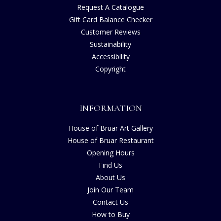
Request A Catalogue
Gift Card Balance Checker
Customer Reviews
Sustainability
Accessibility
Copyright
INFORMATION
House of Bruar Art Gallery
House of Bruar Restaurant
Opening Hours
Find Us
About Us
Join Our Team
Contact Us
How to Buy