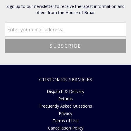
Sign up to our newsletter to receive the latest information and
offers from the House of Bruar.
CUSTOMER SERVICES
Dispatch & Delivery
Returns
Frequently Asked Questions
Privacy
Terms of Use
Cancellation Policy