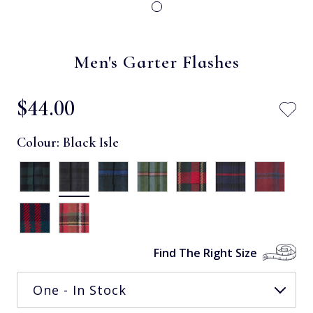
Men's Garter Flashes
$‌44.00
Colour:
Black Isle
Find The Right Size