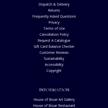
Dispatch & Delivery
Returns
Frequently Asked Questions
Privacy
Terms of Use
Cancellation Policy
Request A Catalogue
Gift Card Balance Checker
Customer Reviews
Sustainability
Accessibility
Copyright
INFORMATION
House of Bruar Art Gallery
House of Bruar Restaurant