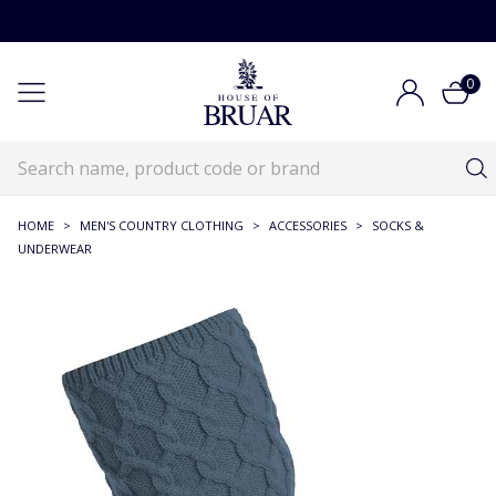
0
HOME
>
MEN'S COUNTRY CLOTHING
>
ACCESSORIES
>
SOCKS &
UNDERWEAR