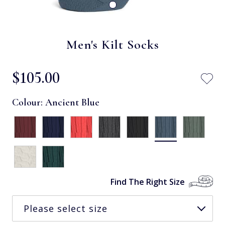
Men's Kilt Socks
$‌105.00
Colour:
Ancient Blue
Find The Right Size