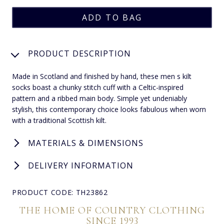
PRODUCT DESCRIPTION
Made in Scotland and finished by hand, these men s kilt
socks boast a chunky stitch cuff with a Celtic-inspired
pattern and a ribbed main body. Simple yet undeniably
stylish, this contemporary choice looks fabulous when worn
with a traditional Scottish kilt.
MATERIALS & DIMENSIONS
DELIVERY INFORMATION
PRODUCT CODE: TH23862
THE HOME OF COUNTRY CLOTHING
SINCE 1993