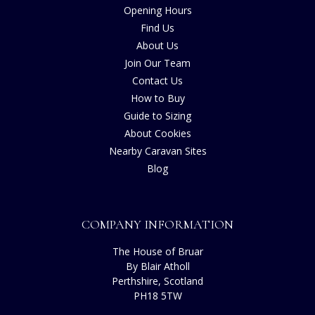
Opening Hours
Find Us
About Us
Join Our Team
Contact Us
How to Buy
Guide to Sizing
About Cookies
Nearby Caravan Sites
Blog
COMPANY INFORMATION
The House of Bruar
By Blair Atholl
Perthshire, Scotland
PH18 5TW