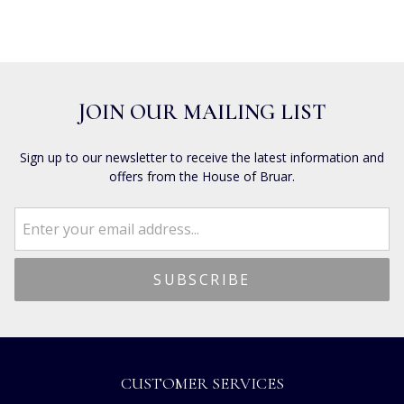
JOIN OUR MAILING LIST
Sign up to our newsletter to receive the latest information and
offers from the House of Bruar.
CUSTOMER SERVICES