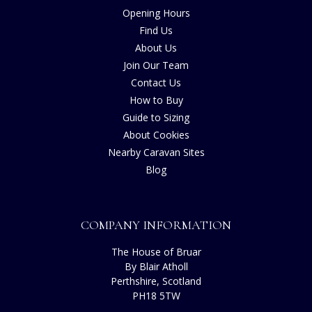
Opening Hours
Find Us
About Us
Join Our Team
Contact Us
How to Buy
Guide to Sizing
About Cookies
Nearby Caravan Sites
Blog
COMPANY INFORMATION
The House of Bruar
By Blair Atholl
Perthshire, Scotland
PH18 5TW