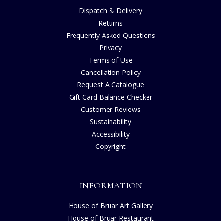
Dispatch & Delivery
Returns
Frequently Asked Questions
Privacy
Terms of Use
Cancellation Policy
Request A Catalogue
Gift Card Balance Checker
Customer Reviews
Sustainability
Accessibility
Copyright
INFORMATION
House of Bruar Art Gallery
House of Bruar Restaurant