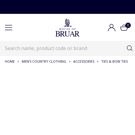
0
HOME
>
MEN'S COUNTRY CLOTHING
>
ACCESSORIES
>
TIES & BOW TIES