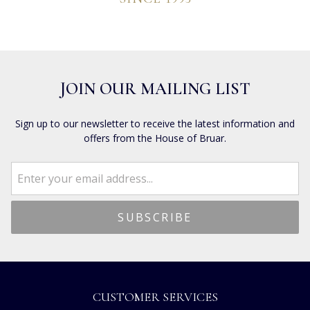
JOIN OUR MAILING LIST
Sign up to our newsletter to receive the latest information and
offers from the House of Bruar.
CUSTOMER SERVICES