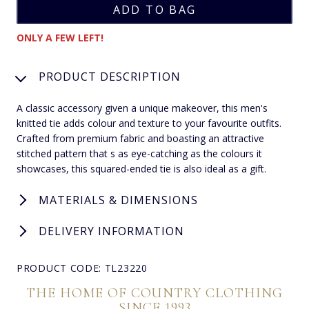
ONLY A FEW LEFT!
PRODUCT DESCRIPTION
A classic accessory given a unique makeover, this men's
knitted tie adds colour and texture to your favourite outfits.
Crafted from premium fabric and boasting an attractive
stitched pattern that s as eye-catching as the colours it
showcases, this squared-ended tie is also ideal as a gift.
MATERIALS & DIMENSIONS
DELIVERY INFORMATION
PRODUCT CODE: TL23220
THE HOME OF COUNTRY CLOTHING
SINCE 1993