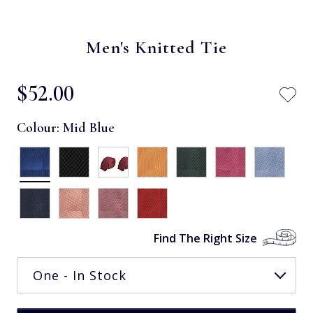
Men's Knitted Tie
$‌52.00
Colour:
Mid Blue
Find The Right Size