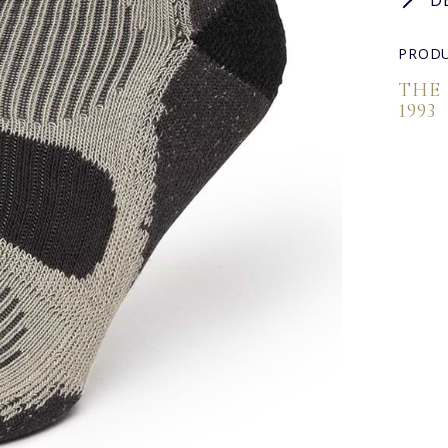
D
PRODU
THE
1993