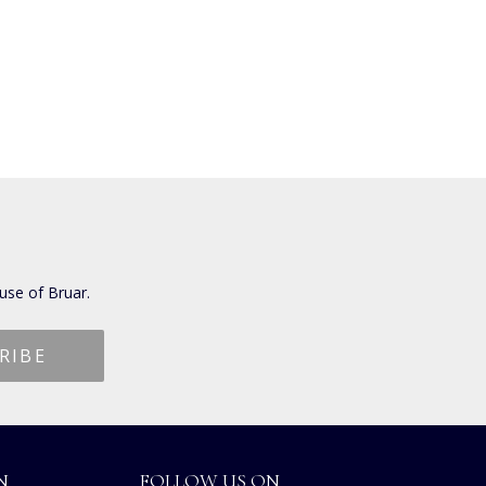
use of Bruar.
N
FOLLOW US ON