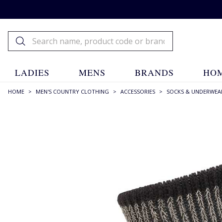
LADIES
MENS
BRANDS
HOM
HOME
>
MEN'S COUNTRY CLOTHING
>
ACCESSORIES
>
SOCKS & UNDERWEA