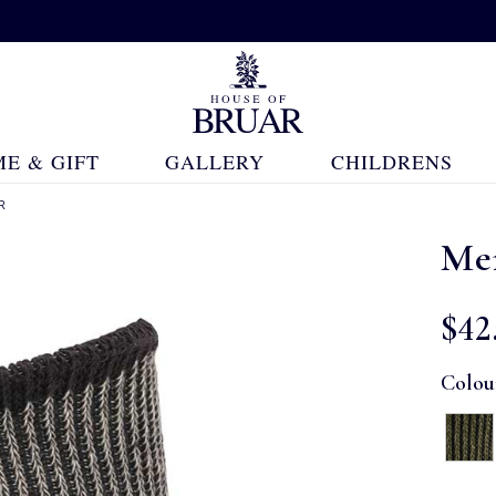
E & GIFT
GALLERY
CHILDRENS
R
Men
$‌42
Colou