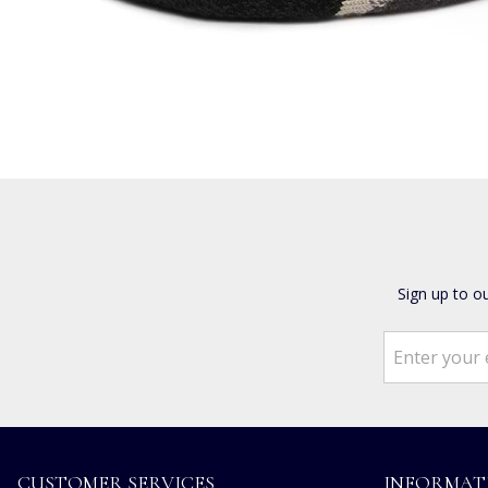
Sign up to o
CUSTOMER SERVICES
INFORMAT