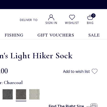
0
DELIVER TO
SIGN IN
WISHLIST
BAG
FISHING
GIFT VOUCHERS
SALE
's Light Hiker Sock
.00
Add to wish list
r:
Charcoal
Find The Right Size