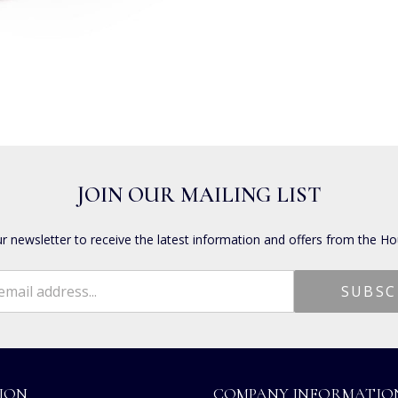
JOIN OUR MAILING LIST
ur newsletter to receive the latest information and offers from the Ho
ION
COMPANY INFORMATIO