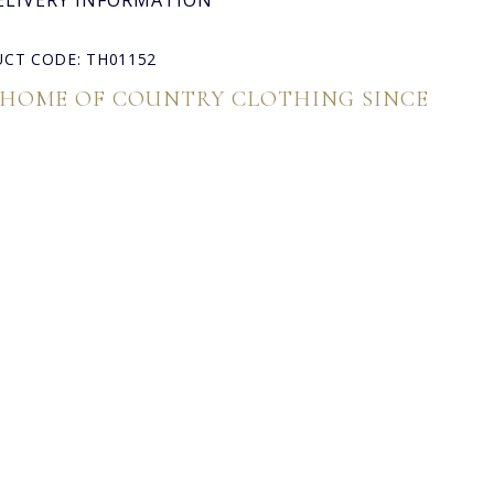
ELIVERY INFORMATION
CT CODE: TH01152
 HOME OF COUNTRY CLOTHING SINCE