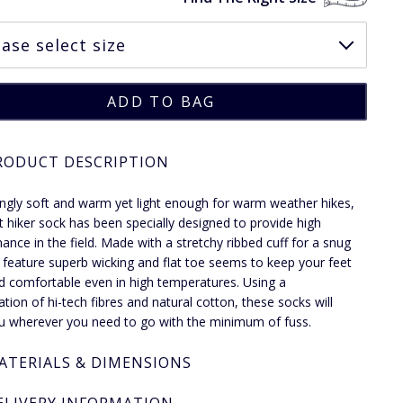
RODUCT DESCRIPTION
ngly soft and warm yet light enough for warm weather hikes,
ght hiker sock has been specially designed to provide high
ance in the field. Made with a stretchy ribbed cuff for a snug
ey feature superb wicking and flat toe seems to keep your feet
d comfortable even in high temperatures. Using a
tion of hi-tech fibres and natural cotton, these socks will
u wherever you need to go with the minimum of fuss.
ATERIALS & DIMENSIONS