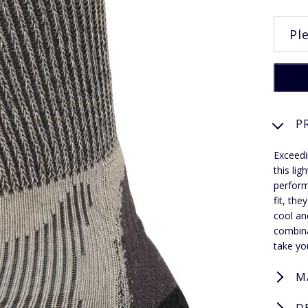
P
Exceedi
this li
perform
fit, th
cool an
combina
take yo
M