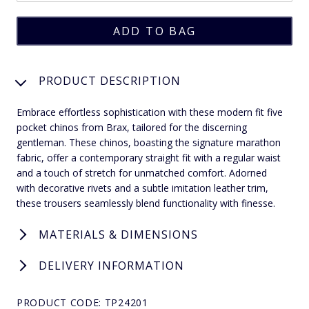
PRODUCT DESCRIPTION
Embrace effortless sophistication with these modern fit five
pocket chinos from Brax, tailored for the discerning
gentleman. These chinos, boasting the signature marathon
fabric, offer a contemporary straight fit with a regular waist
and a touch of stretch for unmatched comfort. Adorned
with decorative rivets and a subtle imitation leather trim,
these trousers seamlessly blend functionality with finesse.
MATERIALS & DIMENSIONS
DELIVERY INFORMATION
PRODUCT CODE: TP24201