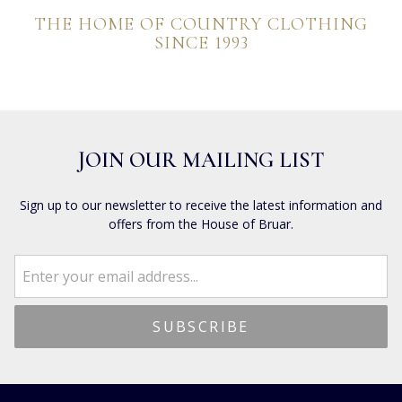
THE HOME OF COUNTRY CLOTHING
SINCE 1993
JOIN OUR MAILING LIST
Sign up to our newsletter to receive the latest information and
offers from the House of Bruar.