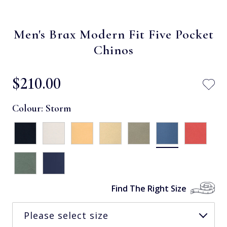
Men's Brax Modern Fit Five Pocket
Chinos
$‌210.00
Colour:
Storm
Find The Right Size