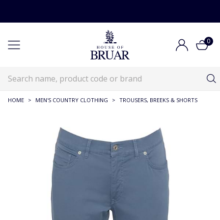
0
HOME
>
MEN'S COUNTRY CLOTHING
>
TROUSERS, BREEKS & SHORTS