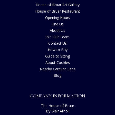
House of Bruar Art Gallery
House of Bruar Restaurant
Opening Hours
Find Us
About Us
Join Our Team
Contact Us
How to Buy
Guide to Sizing
About Cookies
Nearby Caravan Sites
Blog
COMPANY INFORMATION
The House of Bruar
By Blair Atholl