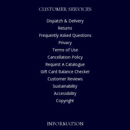
CUSTOMER SERVICES
Dispatch & Delivery
Returns
Frequently Asked Questions
Privacy
Terms of Use
Cancellation Policy
Request A Catalogue
Gift Card Balance Checker
Customer Reviews
Sustainability
Accessibility
Copyright
INFORMATION