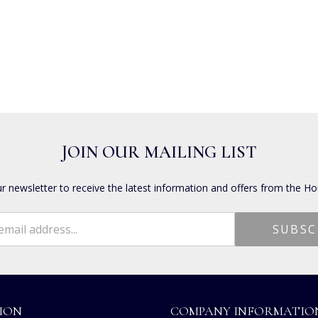
JOIN OUR MAILING LIST
ur newsletter to receive the latest information and offers from the Ho
ION
COMPANY INFORMATIO