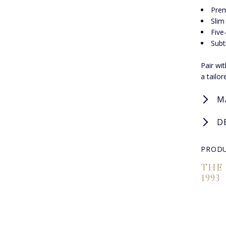
Pre
Slim 
Five
Subt
Pair wit
a tailo
M
D
PRODU
THE
1993