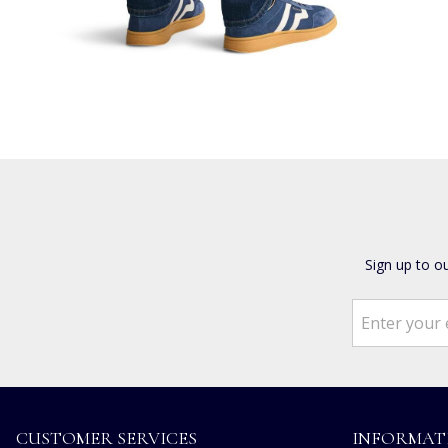
Sign up to o
CUSTOMER SERVICES
INFORMAT