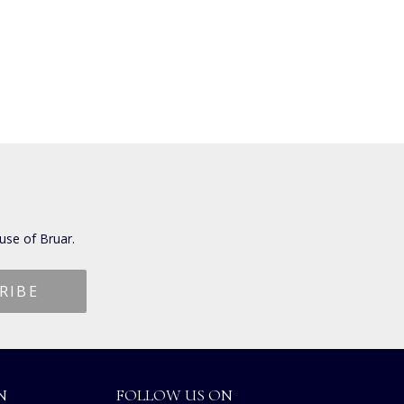
use of Bruar.
N
FOLLOW US ON