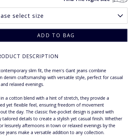
RODUCT DESCRIPTION
contemporary slim fit, the men's Gant jeans combine
 denim craftsmanship with versatile style, perfect for casual
 and relaxed evenings.
 in a cotton blend with a hint of stretch, they provide a
red yet flexible feel, ensuring freedom of movement
out the day. The classic five-pocket design is paired with
y tailored details to create a stylish yet casual finish. Whether
for leisurely afternoons in town or relaxed evenings by the
ese jeans make a versatile addition to any collection.