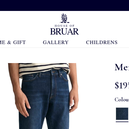
E & GIFT
GALLERY
CHILDRENS
Men
$‌19
Colou