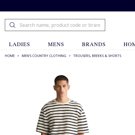
LADIES
MENS
BRANDS
HOM
HOME
>
MEN'S COUNTRY CLOTHING
>
TROUSERS, BREEKS & SHORTS