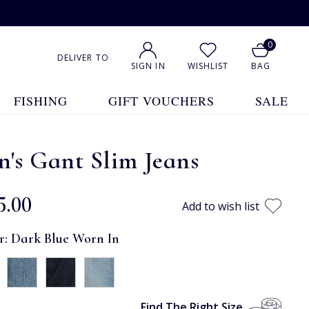
0
DELIVER TO
SIGN IN
WISHLIST
BAG
FISHING
GIFT VOUCHERS
SALE
's Gant Slim Jeans
5.00
Add to wish list
r:
Dark Blue Worn In
Find The Right Size