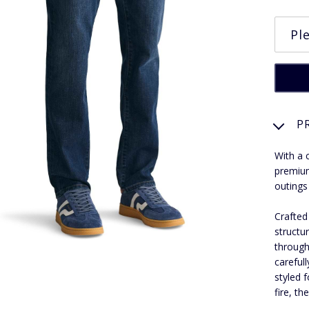
P
With a 
premium
outings
Crafted
structu
through
carefull
styled 
fire, th