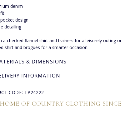
mium denim
fit
-pocket design
le detailing
h a checked flannel shirt and trainers for a leisurely outing or
red shirt and brogues for a smarter occasion.
ATERIALS & DIMENSIONS
ELIVERY INFORMATION
CT CODE: TP24222
 HOME OF COUNTRY CLOTHING SINCE