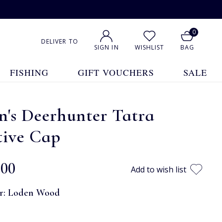
0
DELIVER TO
SIGN IN
WISHLIST
BAG
FISHING
GIFT VOUCHERS
SALE
's Deerhunter Tatra
tive Cap
.00
Add to wish list
r:
Loden Wood