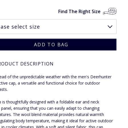
Find The Right Size
RODUCT DESCRIPTION
ead of the unpredictable weather with the men's Deerhunter
ctive cap, a versatile and functional choice for outdoor
asts.
p is thoughtfully designed with a foldable ear and neck
panel, ensuring that you can easily adapt to changing
tures. The wool blend material provides natural warmth
egulating body temperature, making it ideal for active outdoor
 in cooler climates. With a soft and silent fabric, this cap