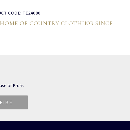
CT CODE: TE24080
 HOME OF COUNTRY CLOTHING SINCE
use of Bruar.