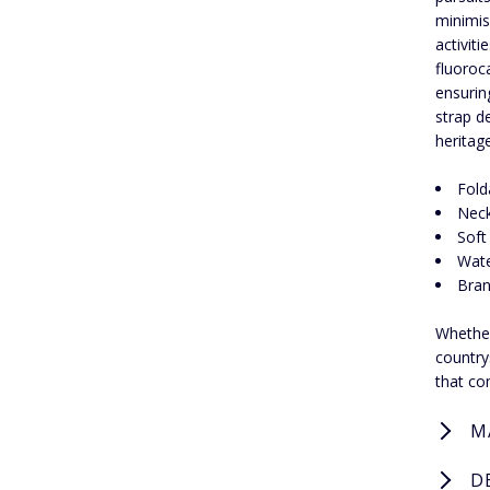
minimis
activit
fluoroc
ensurin
strap de
heritag
Fold
Neck
Soft 
Wate
Bran
Whether
country
that co
M
D