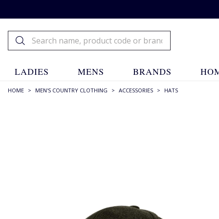
LADIES
MENS
BRANDS
HOM
HOME
>
MEN'S COUNTRY CLOTHING
>
ACCESSORIES
>
HATS