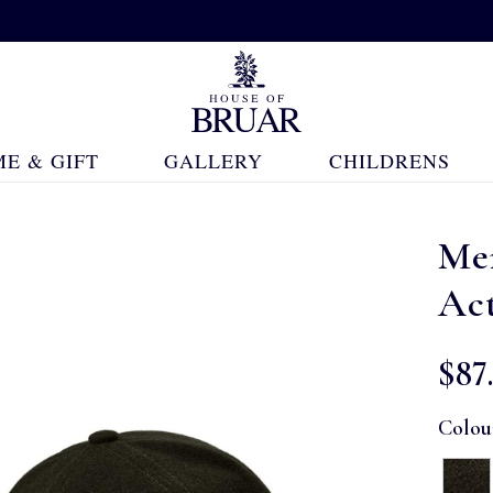
E & GIFT
GALLERY
CHILDRENS
Men
Ac
$‌87
Colou