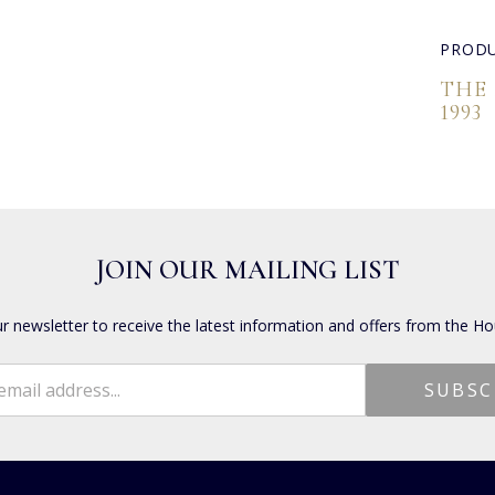
PRODU
THE
1993
JOIN OUR MAILING LIST
ur newsletter to receive the latest information and offers from the Ho