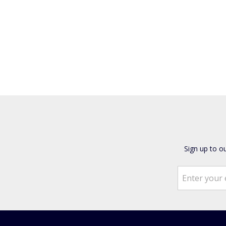
Sign up to o