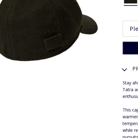
P
Stay ah
Tatra a
enthusi
This ca
warmer 
tempera
while r
pursuits