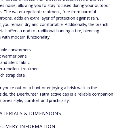
es noise, allowing you to stay focused during your outdoor
ies. The water-repellent treatment, free from harmful
arbons, adds an extra layer of protection against rain,
g you remain dry and comfortable. Additionally, the branch
tail offers a nod to traditional hunting attire, blending
e with modern functionality.
able earwarmers.
 warmer panel.
and silent fabric.
r-repellent treatment.
ch strap detail.
 you're out on a hunt or enjoying a brisk walk in the
side, the Deerhunter Tatra active cap is a reliable companion
mbines style, comfort and practicality.
ATERIALS & DIMENSIONS
ELIVERY INFORMATION