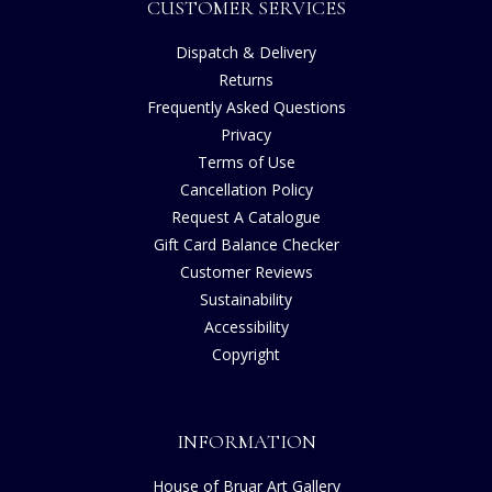
CUSTOMER SERVICES
Dispatch & Delivery
Returns
Frequently Asked Questions
Privacy
Terms of Use
Cancellation Policy
Request A Catalogue
Gift Card Balance Checker
Customer Reviews
Sustainability
Accessibility
Copyright
INFORMATION
House of Bruar Art Gallery