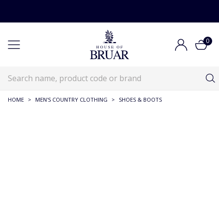
0
HOME
>
MEN'S COUNTRY CLOTHING
>
SHOES & BOOTS