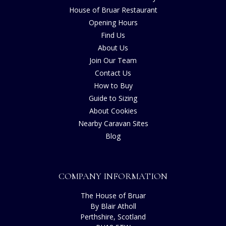
House of Bruar Restaurant
Opening Hours
Find Us
About Us
Join Our Team
Contact Us
How to Buy
Guide to Sizing
About Cookies
Nearby Caravan Sites
Blog
COMPANY INFORMATION
The House of Bruar
By Blair Atholl
Perthshire, Scotland