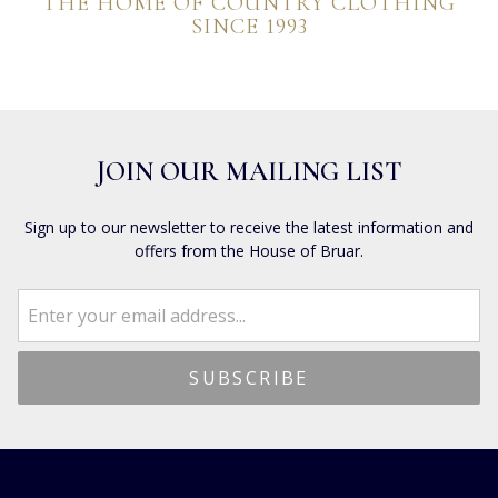
THE HOME OF COUNTRY CLOTHING
SINCE 1993
JOIN OUR MAILING LIST
Sign up to our newsletter to receive the latest information and
offers from the House of Bruar.