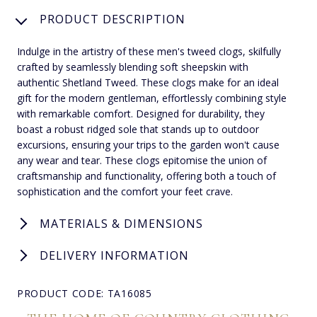
PRODUCT DESCRIPTION
Indulge in the artistry of these men's tweed clogs, skilfully
crafted by seamlessly blending soft sheepskin with
authentic Shetland Tweed. These clogs make for an ideal
gift for the modern gentleman, effortlessly combining style
with remarkable comfort. Designed for durability, they
boast a robust ridged sole that stands up to outdoor
excursions, ensuring your trips to the garden won't cause
any wear and tear. These clogs epitomise the union of
craftsmanship and functionality, offering both a touch of
sophistication and the comfort your feet crave.
MATERIALS & DIMENSIONS
DELIVERY INFORMATION
PRODUCT CODE: TA16085