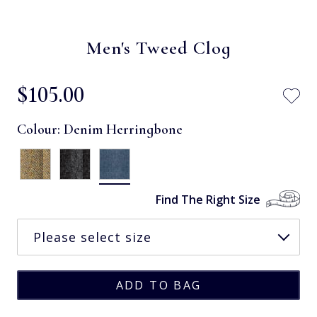
Men's Tweed Clog
$‌105.00
Colour:
Denim Herringbone
Find The Right Size