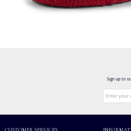
Sign up to o
CUSTOMER SERVICES
INFORMAT