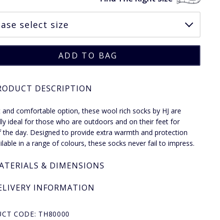
RODUCT DESCRIPTION
 and comfortable option, these wool rich socks by HJ are
lly ideal for those who are outdoors and on their feet for
 the day. Designed to provide extra warmth and protection
ilable in a range of colours, these socks never fail to impress.
ATERIALS & DIMENSIONS
ELIVERY INFORMATION
CT CODE: TH80000