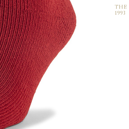
THE
1993