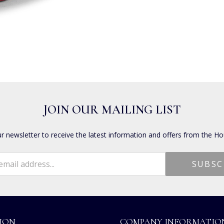
JOIN OUR MAILING LIST
ur newsletter to receive the latest information and offers from the Ho
ION
COMPANY INFORMATIO