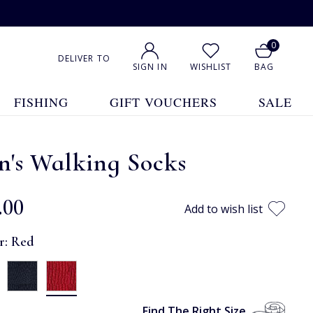
0
DELIVER TO
SIGN IN
WISHLIST
BAG
FISHING
GIFT VOUCHERS
SALE
n's Walking Socks
.00
Add to wish list
r:
Red
Find The Right Size