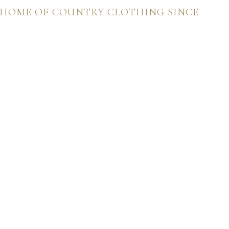
 HOME OF COUNTRY CLOTHING SINCE