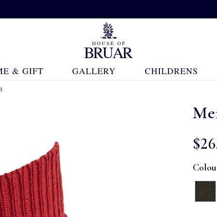
E & GIFT
GALLERY
CHILDRENS
R
Me
$‌26
Colou