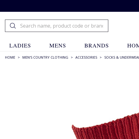
LADIES
MENS
BRANDS
HOM
HOME
>
MEN'S COUNTRY CLOTHING
>
ACCESSORIES
>
SOCKS & UNDERWEA