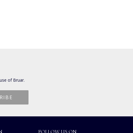
use of Bruar.
N
FOLLOW US ON