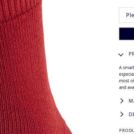
P
A smart
especia
most of
and ava
M
D
PRODU