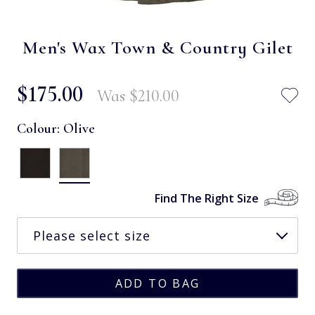
Men's Wax Town & Country Gilet
$‌175.00
Was
$‌210.00
Colour:
Olive
Find The Right Size