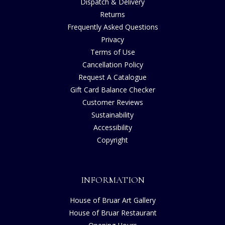
Dispatch & Delivery
Returns
Frequently Asked Questions
Privacy
Terms of Use
Cancellation Policy
Request A Catalogue
Gift Card Balance Checker
Customer Reviews
Sustainability
Accessibility
Copyright
INFORMATION
House of Bruar Art Gallery
House of Bruar Restaurant