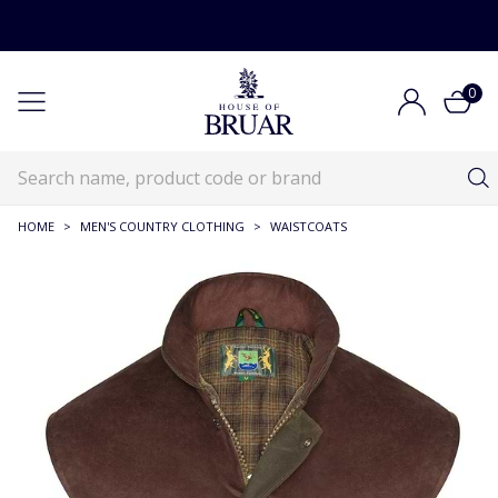
0
HOME
>
MEN'S COUNTRY CLOTHING
>
WAISTCOATS