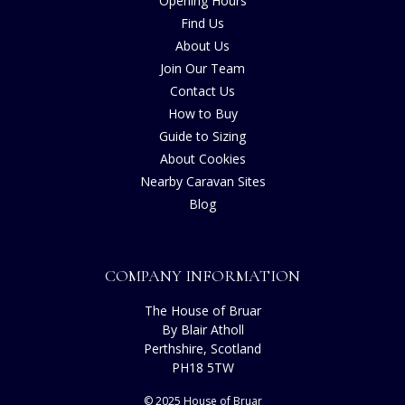
Opening Hours
Find Us
About Us
Join Our Team
Contact Us
How to Buy
Guide to Sizing
About Cookies
Nearby Caravan Sites
Blog
COMPANY INFORMATION
The House of Bruar
By Blair Atholl
Perthshire, Scotland
PH18 5TW
© 2025 House of Bruar