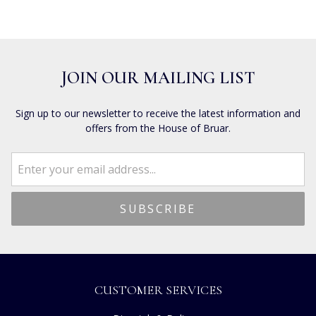
JOIN OUR MAILING LIST
Sign up to our newsletter to receive the latest information and
offers from the House of Bruar.
CUSTOMER SERVICES