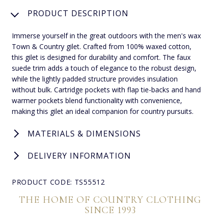
PRODUCT DESCRIPTION
Immerse yourself in the great outdoors with the men's wax
Town & Country gilet. Crafted from 100% waxed cotton,
this gilet is designed for durability and comfort. The faux
suede trim adds a touch of elegance to the robust design,
while the lightly padded structure provides insulation
without bulk. Cartridge pockets with flap tie-backs and hand
warmer pockets blend functionality with convenience,
making this gilet an ideal companion for country pursuits.
MATERIALS & DIMENSIONS
DELIVERY INFORMATION
PRODUCT CODE: TS55512
THE HOME OF COUNTRY CLOTHING
SINCE 1993