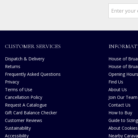
CUSTOMER SERVICES
INFORMAT
Dispatch & Delivery
House of Bruar
Returns
House of Brua
Frequently Asked Questions
Opening Hour
Privacy
Find Us
Terms of Use
About Us
Cancellation Policy
Join Our Team
Request A Catalogue
Contact Us
Gift Card Balance Checker
How to Buy
Customer Reviews
Guide to Sizing
Sustainability
About Cookies
Accessibility
Nearby Carava