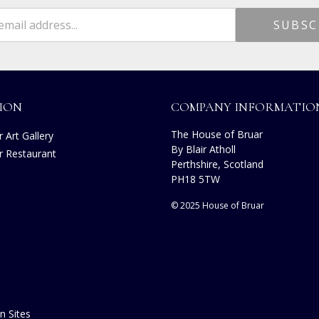
ION
COMPANY INFORMATIO
The House of Bruar
 Art Gallery
By Blair Atholl
r Restaurant
Perthshire, Scotland
s
PH18 5TW
© 2025 House of Bruar
n Sites