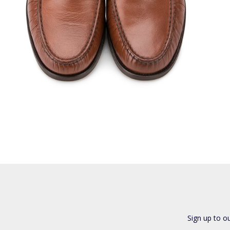
Sign up to o