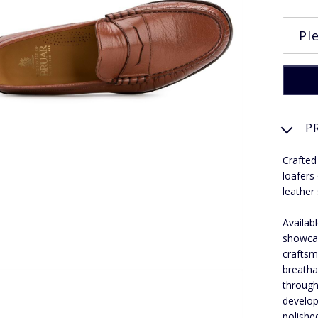
P
Crafted
loafers
leather 
Availab
showcas
craftsm
breathab
through
develop
polishe