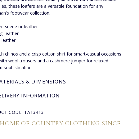
es, these loafers are a versatile foundation for any
an's footwear collection.
r: suede or leather
ng: leather
: leather
ith chinos and a crisp cotton shirt for smart-casual occasions
 with wool trousers and a cashmere jumper for relaxed
 sophistication.
ATERIALS & DIMENSIONS
ELIVERY INFORMATION
CT CODE: TA13413
 HOME OF COUNTRY CLOTHING SINCE