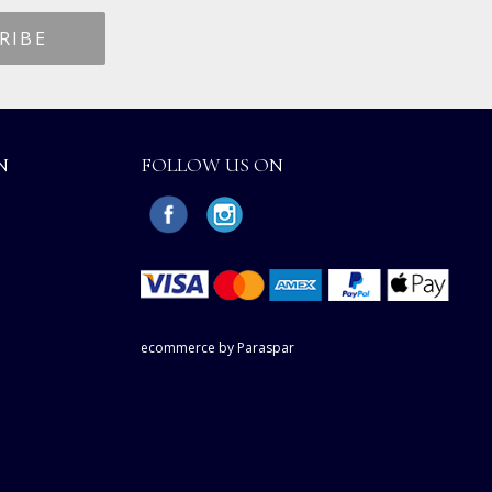
N
FOLLOW US ON
ecommerce by Paraspar