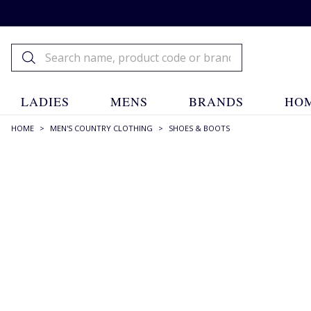
LADIES
MENS
BRANDS
HOM
HOME
>
MEN'S COUNTRY CLOTHING
>
SHOES & BOOTS