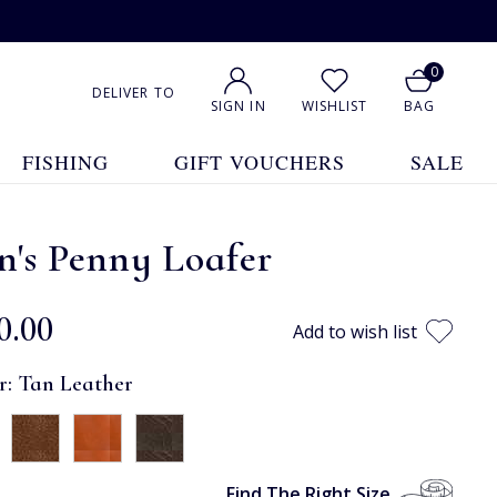
0
DELIVER TO
SIGN IN
WISHLIST
BAG
FISHING
GIFT VOUCHERS
SALE
's Penny Loafer
0.00
Add to wish list
r:
Tan Leather
Find The Right Size