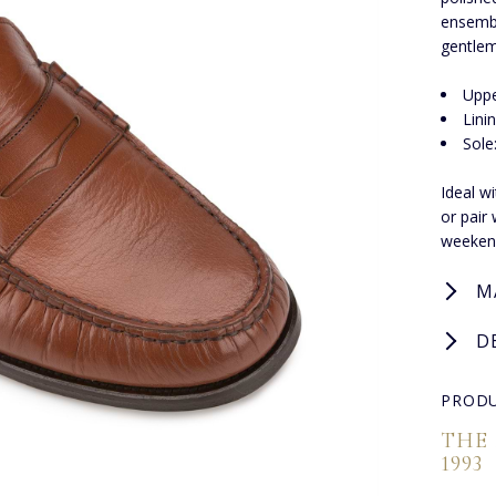
ensembl
gentlem
Uppe
Lini
Sole
Ideal w
or pair
weekend
M
D
PRODU
THE
1993