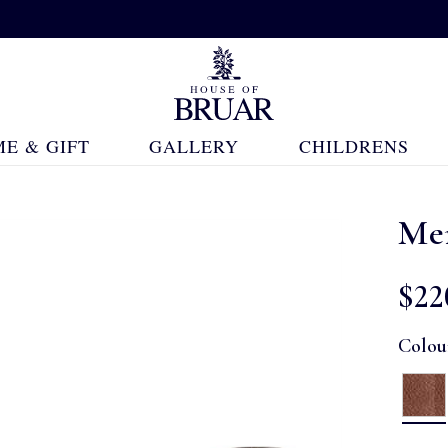
E & GIFT
GALLERY
CHILDRENS
Men
$‌22
Colou