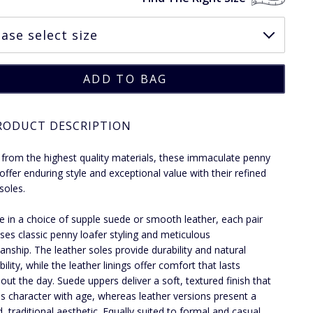
RODUCT DESCRIPTION
 from the highest quality materials, these immaculate penny
 offer enduring style and exceptional value with their refined
soles.
le in a choice of supple suede or smooth leather, each pair
es classic penny loafer styling and meticulous
anship. The leather soles provide durability and natural
ility, while the leather linings offer comfort that lasts
out the day. Suede uppers deliver a soft, textured finish that
s character with age, whereas leather versions present a
d, traditional aesthetic. Equally suited to formal and casual