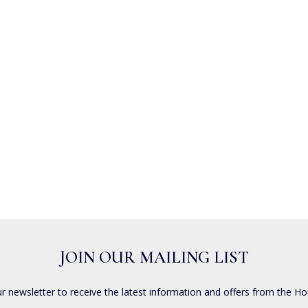
JOIN OUR MAILING LIST
ur newsletter to receive the latest information and offers from the Ho