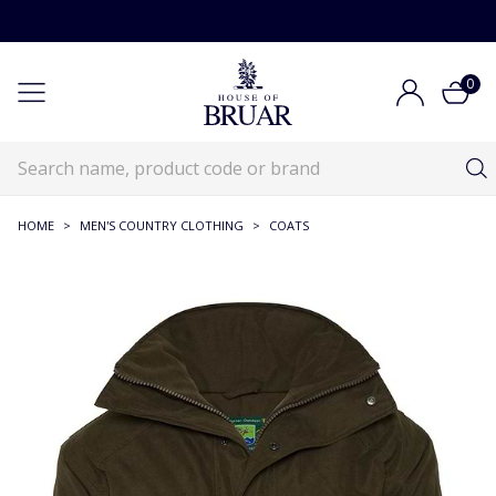
0
HOME
>
MEN'S COUNTRY CLOTHING
>
COATS