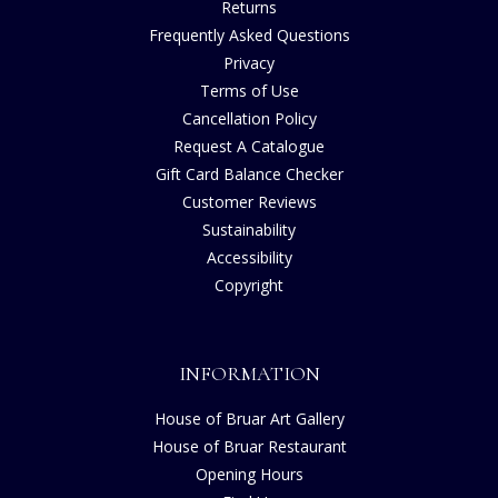
Returns
Frequently Asked Questions
Privacy
Terms of Use
Cancellation Policy
Request A Catalogue
Gift Card Balance Checker
Customer Reviews
Sustainability
Accessibility
Copyright
INFORMATION
House of Bruar Art Gallery
House of Bruar Restaurant
Opening Hours