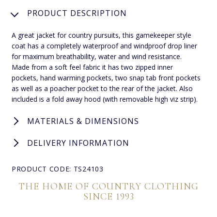
PRODUCT DESCRIPTION
A great jacket for country pursuits, this gamekeeper style
coat has a completely waterproof and windproof drop liner
for maximum breathability, water and wind resistance.
Made from a soft feel fabric it has two zipped inner
pockets, hand warming pockets, two snap tab front pockets
as well as a poacher pocket to the rear of the jacket. Also
included is a fold away hood (with removable high viz strip).
MATERIALS & DIMENSIONS
DELIVERY INFORMATION
PRODUCT CODE: TS24103
THE HOME OF COUNTRY CLOTHING
SINCE 1993