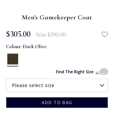
Men's Gamekeeper Coat
$‌305.00
Was
$‌390.00
Colour:
Dark Olive
Find The Right Size