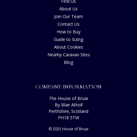
Find Us
About Us
Join Our Team
Contact Us
How to Buy
Guide to Sizing
About Cookies
Nearby Caravan Sites
Blog
COMPANY INFORMATION
The House of Bruar
By Blair Atholl
Perthshire, Scotland
PH18 5TW
© 2025 House of Bruar