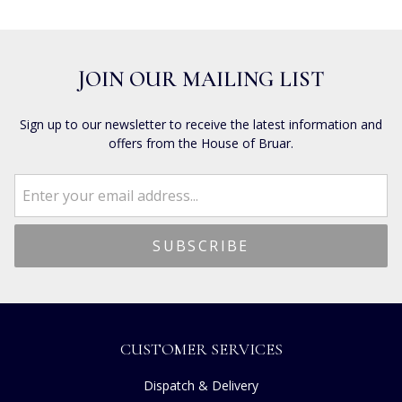
JOIN OUR MAILING LIST
Sign up to our newsletter to receive the latest information and
offers from the House of Bruar.
CUSTOMER SERVICES
Dispatch & Delivery