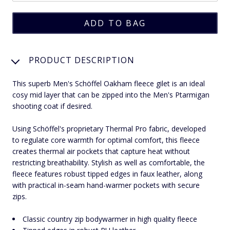
PRODUCT DESCRIPTION
This superb Men's Schöffel Oakham fleece gilet is an ideal
cosy mid layer that can be zipped into the Men's Ptarmigan
shooting coat if desired.
Using Schöffel's proprietary Thermal Pro fabric, developed
to regulate core warmth for optimal comfort, this fleece
creates thermal air pockets that capture heat without
restricting breathability. Stylish as well as comfortable, the
fleece features robust tipped edges in faux leather, along
with practical in-seam hand-warmer pockets with secure
zips.
Classic country zip bodywarmer in high quality fleece