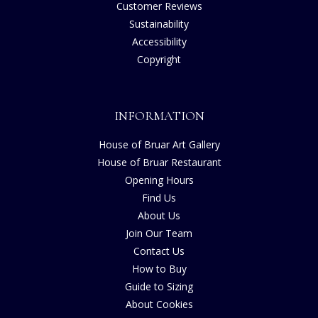
Customer Reviews
Sustainability
Accessibility
Copyright
INFORMATION
House of Bruar Art Gallery
House of Bruar Restaurant
Opening Hours
Find Us
About Us
Join Our Team
Contact Us
How to Buy
Guide to Sizing
About Cookies