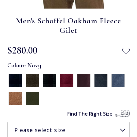
Men's Schoffel Oakham Fleece
Gilet
$‌280.00
Colour:
Navy
Find The Right Size