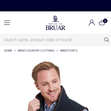
0
HOME
>
MEN'S COUNTRY CLOTHING
>
WAISTCOATS