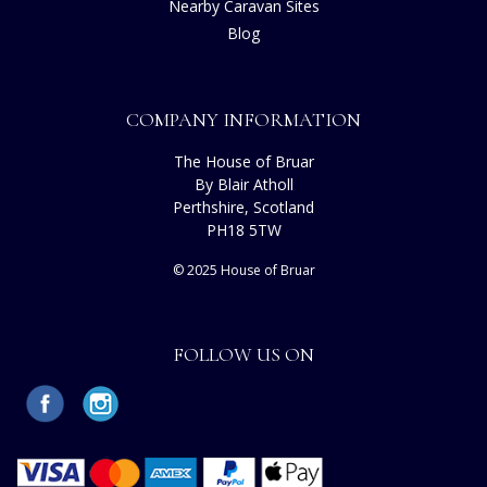
Nearby Caravan Sites
Blog
COMPANY INFORMATION
The House of Bruar
By Blair Atholl
Perthshire, Scotland
PH18 5TW
© 2025 House of Bruar
FOLLOW US ON