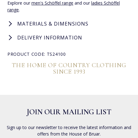
Explore our
men's Schöffel range
and our
ladies Schöffel
range
.
MATERIALS & DIMENSIONS
DELIVERY INFORMATION
PRODUCT CODE: TS24100
THE HOME OF COUNTRY CLOTHING
SINCE 1993
JOIN OUR MAILING LIST
Sign up to our newsletter to receive the latest information and
offers from the House of Bruar.