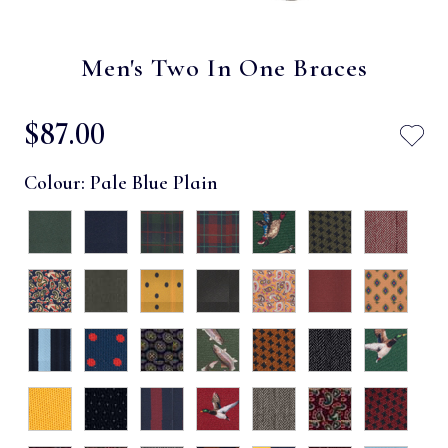
Men's Two In One Braces
$‌87.00
Colour:
Pale Blue Plain