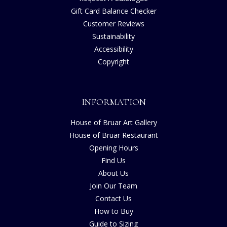
Gift Card Balance Checker
Customer Reviews
Sustainability
Accessibility
Copyright
INFORMATION
House of Bruar Art Gallery
House of Bruar Restaurant
Opening Hours
Find Us
About Us
Join Our Team
Contact Us
How to Buy
Guide to Sizing