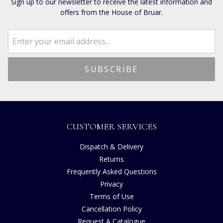
Sign up to our newsletter to receive the latest information and
offers from the House of Bruar.
CUSTOMER SERVICES
Dispatch & Delivery
Returns
Frequently Asked Questions
Privacy
Terms of Use
Cancellation Policy
Request A Catalogue