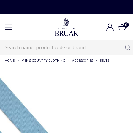
0
HOME
>
MEN'S COUNTRY CLOTHING
>
ACCESSORIES
>
BELTS