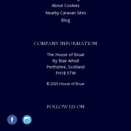
About Cookies
Nearby Caravan Sites
Blog
COMPANY INFORMATION
The House of Bruar
By Blair Atholl
Perthshire, Scotland
PH18 5TW
© 2025 House of Bruar
FOLLOW US ON