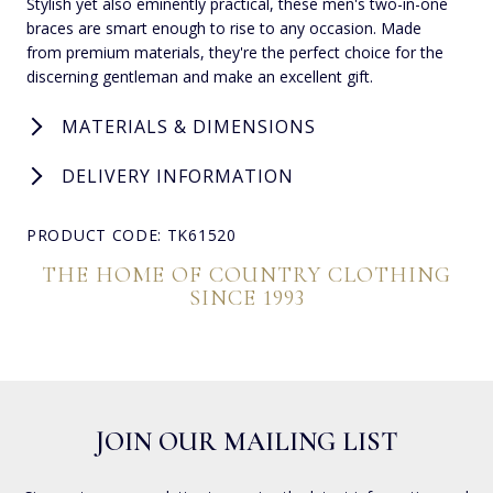
Stylish yet also eminently practical, these men's two-in-one
braces are smart enough to rise to any occasion. Made
from premium materials, they're the perfect choice for the
discerning gentleman and make an excellent gift.
MATERIALS & DIMENSIONS
DELIVERY INFORMATION
PRODUCT CODE: TK61520
THE HOME OF COUNTRY CLOTHING
SINCE 1993
JOIN OUR MAILING LIST