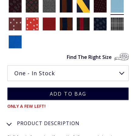
Find The Right Size
ONLY A FEW LEFT!
PRODUCT DESCRIPTION