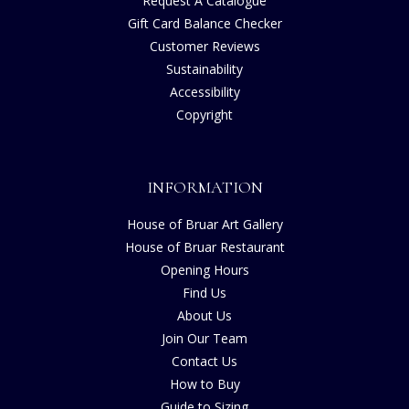
Request A Catalogue
Gift Card Balance Checker
Customer Reviews
Sustainability
Accessibility
Copyright
INFORMATION
House of Bruar Art Gallery
House of Bruar Restaurant
Opening Hours
Find Us
About Us
Join Our Team
Contact Us
How to Buy
Guide to Sizing