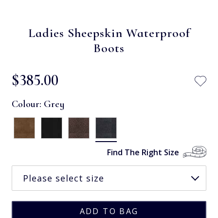
Ladies Sheepskin Waterproof
Boots
$‌385.00
Colour:
Grey
Find The Right Size