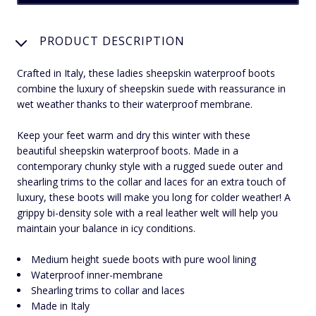
PRODUCT DESCRIPTION
Crafted in Italy, these ladies sheepskin waterproof boots
combine the luxury of sheepskin suede with reassurance in
wet weather thanks to their waterproof membrane.
Keep your feet warm and dry this winter with these
beautiful sheepskin waterproof boots. Made in a
contemporary chunky style with a rugged suede outer and
shearling trims to the collar and laces for an extra touch of
luxury, these boots will make you long for colder weather! A
grippy bi-density sole with a real leather welt will help you
maintain your balance in icy conditions.
Medium height suede boots with pure wool lining
Waterproof inner-membrane
Shearling trims to collar and laces
Made in Italy