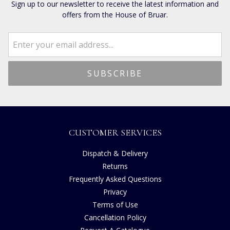
Sign up to our newsletter to receive the latest information and
offers from the House of Bruar.
CUSTOMER SERVICES
Dispatch & Delivery
Returns
Frequently Asked Questions
Privacy
Terms of Use
Cancellation Policy