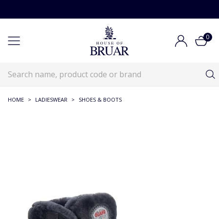
0
HOME
>
LADIESWEAR
>
SHOES & BOOTS