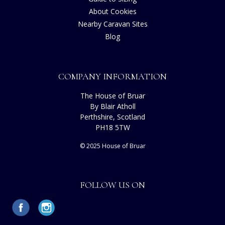
About Cookies
Nearby Caravan Sites
Blog
COMPANY INFORMATION
The House of Bruar
By Blair Atholl
Perthshire, Scotland
PH18 5TW
© 2025 House of Bruar
FOLLOW US ON