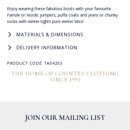
Enjoy wearing these fabulous boots with your favourite
Fairisle or Nordic jumpers, puffa coats and jeans or chunky
socks with winter tights pure winter bliss!
MATERIALS & DIMENSIONS
DELIVERY INFORMATION
PRODUCT CODE: TA04203
THE HOME OF COUNTRY CLOTHING
SINCE 1993
JOIN OUR MAILING LIST