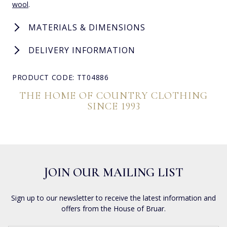
wool
.
MATERIALS & DIMENSIONS
DELIVERY INFORMATION
PRODUCT CODE: TT04886
THE HOME OF COUNTRY CLOTHING
SINCE 1993
JOIN OUR MAILING LIST
Sign up to our newsletter to receive the latest information and
offers from the House of Bruar.