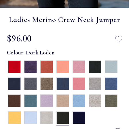
Ladies Merino Crew Neck Jumper
$‌96.00
Colour:
Dark Loden