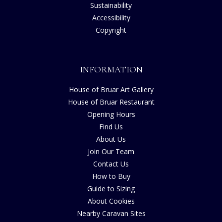
Sustainability
Accessibility
Copyright
INFORMATION
House of Bruar Art Gallery
House of Bruar Restaurant
Opening Hours
Find Us
About Us
Join Our Team
Contact Us
How to Buy
Guide to Sizing
About Cookies
Nearby Caravan Sites