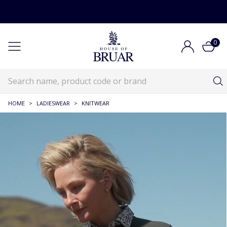
0
HOME
>
LADIESWEAR
>
KNITWEAR