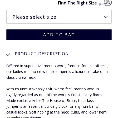
Find The Right Size
PRODUCT DESCRIPTION
Offered in superlative merino wool, famous for its softness,
our ladies merino crew neck jumper is a luxurious take on a
classic crew neck.
With its unmistakeably soft, warm feel, merino wool is
rightly regarded as one of the world's finest luxury fibres.
Made exclusively for The House of Bruar, this classic
jumper is an essential building block for any number of
casual looks. Soft ribbing at the neck, cuffs, and lower hem
complete the design.