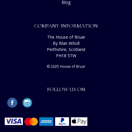
Blog
COMPANY INFORMATION
The House of Bruar
By Blair Atholl
Perthshire, Scotland
PH18 5TW
© 2025 House of Bruar
FOLLOW US ON