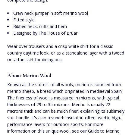
Crew neck jumper in soft merino wool
Fitted style
Ribbed neck, cuffs and hem
Designed by The House of Bruar
Wear over trousers and a crisp white shirt for a classic
country daytime look, or as a standalone layer with a tweed
or tartan skirt for dining out.
About Merino Wool
Known as the softest of all wools, merino is sourced from
merino sheep, a breed which originated in mediaeval Spain.
The fineness of wool is measured in microns, with typical
thicknesses of 29 to 35 microns. Merino is usually 22
microns thick and can be much finer, explaining its sublimely
soft handle. It's also a superb insulator, often used in high-
performance layers for outdoor sports. For more
information on this unique wool, see our
Guide to Merino