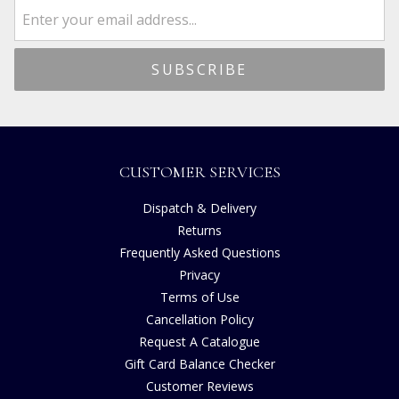
CUSTOMER SERVICES
Dispatch & Delivery
Returns
Frequently Asked Questions
Privacy
Terms of Use
Cancellation Policy
Request A Catalogue
Gift Card Balance Checker
Customer Reviews