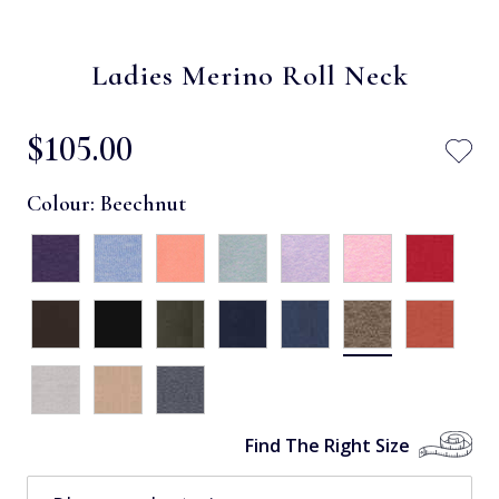
Ladies Merino Roll Neck
$‌105.00
Colour:
Beechnut
Find The Right Size