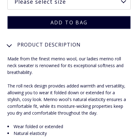
PRODUCT DESCRIPTION
Made from the finest merino wool, our ladies merino roll
neck sweater is renowned for its exceptional softness and
breathability.
The roll neck design provides added warmth and versatility,
allowing you to wear it folded down or extended for a
stylish, cosy look. Merino wool's natural elasticity ensures a
comfortable fit, while its moisture-wicking properties keep
you dry and comfortable throughout the day.
Wear folded or extended
Natural elasticity