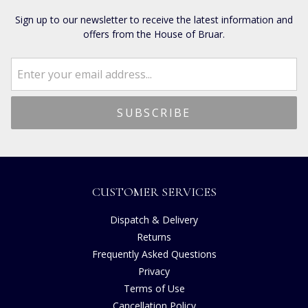
Sign up to our newsletter to receive the latest information and
offers from the House of Bruar.
CUSTOMER SERVICES
Dispatch & Delivery
Returns
Frequently Asked Questions
Privacy
Terms of Use
Cancellation Policy