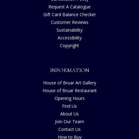
Request A Catalogue
Gift Card Balance Checker
Customer Reviews
Sustainability
Accessibility
Copyright
INFORMATION
House of Bruar Art Gallery
House of Bruar Restaurant
Opening Hours
Find Us
About Us
Join Our Team
Contact Us
How to Buy