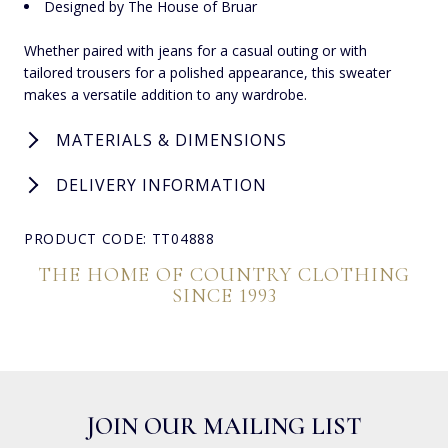
Designed by The House of Bruar
Whether paired with jeans for a casual outing or with
tailored trousers for a polished appearance, this sweater
makes a versatile addition to any wardrobe.
MATERIALS & DIMENSIONS
DELIVERY INFORMATION
PRODUCT CODE: TT04888
THE HOME OF COUNTRY CLOTHING
SINCE 1993
JOIN OUR MAILING LIST