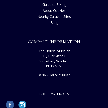
Guide to Sizing
About Cookies
Nearby Caravan Sites
Blog
COMPANY INFORMATION
The House of Bruar
By Blair Atholl
Perthshire, Scotland
PH18 5TW
© 2025 House of Bruar
FOLLOW US ON