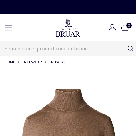
0
HOME
>
LADIESWEAR
>
KNITWEAR