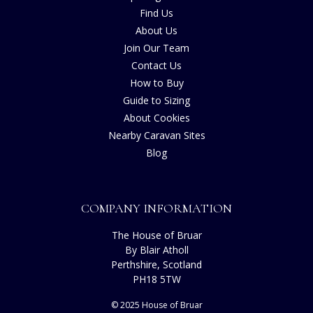
Find Us
About Us
Join Our Team
Contact Us
How to Buy
Guide to Sizing
About Cookies
Nearby Caravan Sites
Blog
COMPANY INFORMATION
The House of Bruar
By Blair Atholl
Perthshire, Scotland
PH18 5TW
© 2025 House of Bruar