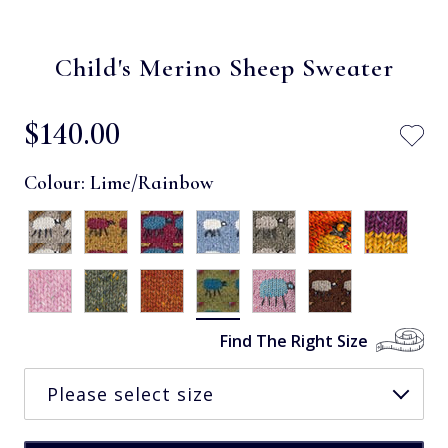
Child's Merino Sheep Sweater
$‌140.00
Colour:
Lime/Rainbow
Find The Right Size