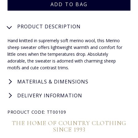
PRODUCT DESCRIPTION
Hand knitted in supremely soft merino wool, this Merino
sheep sweater offers lightweight warmth and comfort for
little ones when the temperatures drop. Absolutely
adorable, the sweater is adorned with charming sheep
motifs and cute contrast trims.
MATERIALS & DIMENSIONS
DELIVERY INFORMATION
PRODUCT CODE: TT00109
THE HOME OF COUNTRY CLOTHING
SINCE 1993