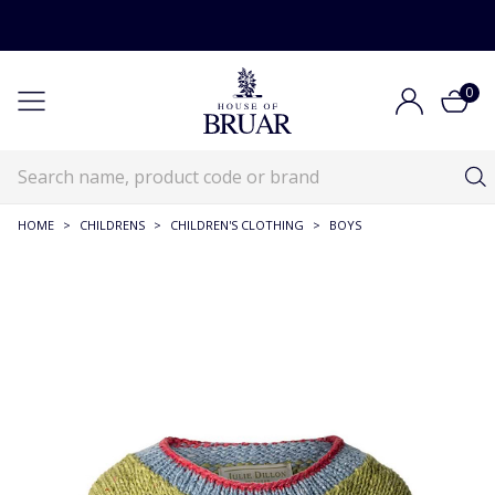
0
HOME
>
CHILDRENS
>
CHILDREN'S CLOTHING
>
BOYS