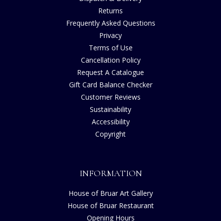
Returns
Frequently Asked Questions
Privacy
Terms of Use
Cancellation Policy
Request A Catalogue
Gift Card Balance Checker
Customer Reviews
Sustainability
Accessibility
Copyright
INFORMATION
House of Bruar Art Gallery
House of Bruar Restaurant
Opening Hours