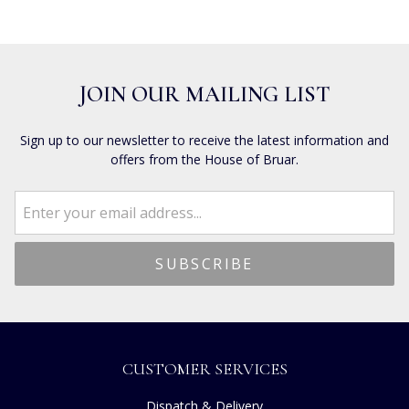
JOIN OUR MAILING LIST
Sign up to our newsletter to receive the latest information and
offers from the House of Bruar.
CUSTOMER SERVICES
Dispatch & Delivery