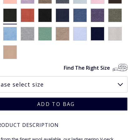
Find The Right Size
RODUCT DESCRIPTION
 from the finest wool available, our ladies merino V-neck