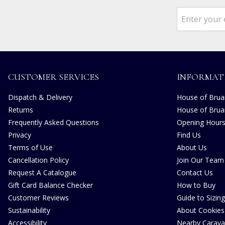
CUSTOMER SERVICES
INFORMAT
Dispatch & Delivery
House of Bruar
Returns
House of Brua
Frequently Asked Questions
Opening Hour
Privacy
Find Us
Terms of Use
About Us
Cancellation Policy
Join Our Team
Request A Catalogue
Contact Us
Gift Card Balance Checker
How to Buy
Customer Reviews
Guide to Sizing
Sustainability
About Cookies
Accessibility
Nearby Carava