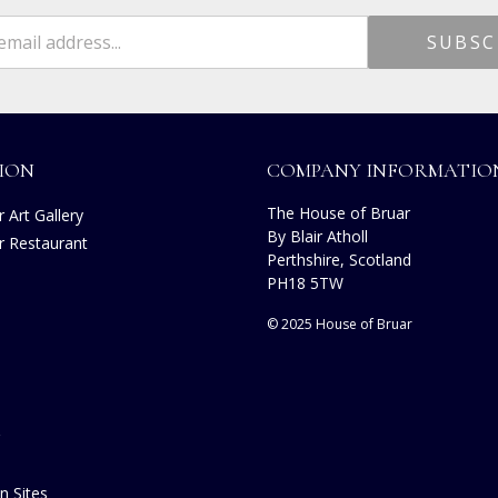
ION
COMPANY INFORMATIO
The House of Bruar
 Art Gallery
By Blair Atholl
r Restaurant
Perthshire, Scotland
s
PH18 5TW
© 2025 House of Bruar
n Sites