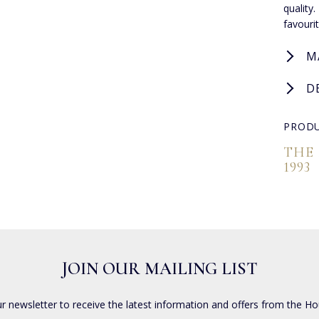
quality
favouri
M
D
PRODU
THE
1993
JOIN OUR MAILING LIST
ur newsletter to receive the latest information and offers from the Ho