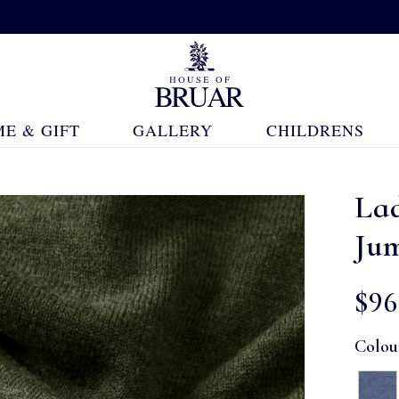
E & GIFT
GALLERY
CHILDRENS
La
Ju
$‌96
Colou