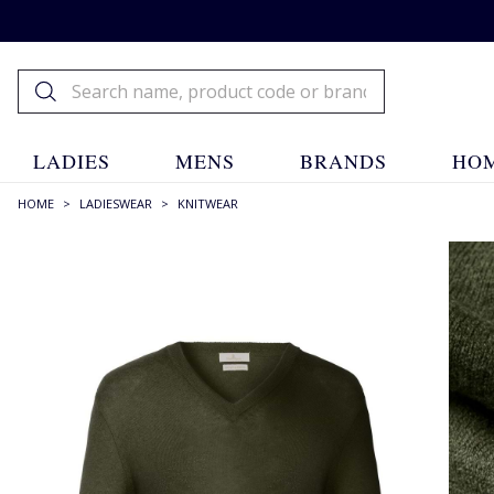
LADIES
MENS
BRANDS
HOM
HOME
>
LADIESWEAR
>
KNITWEAR