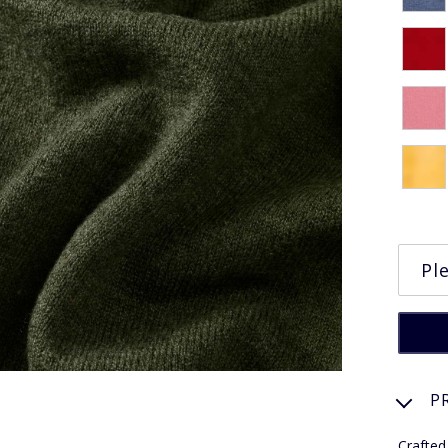
P
Crafted