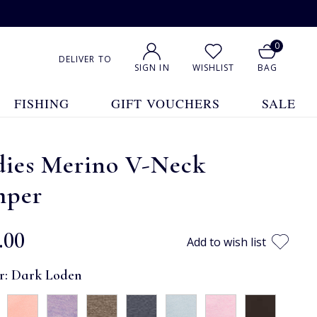
0
DELIVER TO
SIGN IN
WISHLIST
BAG
FISHING
GIFT VOUCHERS
SALE
dies Merino V-Neck
mper
.00
Add to wish list
r:
Dark Loden