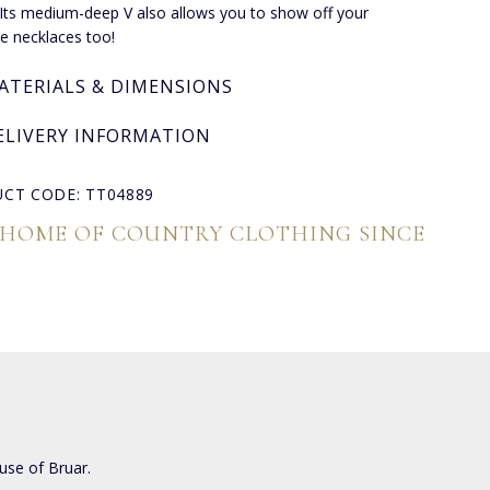
. Its medium-deep V also allows you to show off your
te necklaces too!
ATERIALS & DIMENSIONS
ELIVERY INFORMATION
CT CODE: TT04889
 HOME OF COUNTRY CLOTHING SINCE
use of Bruar.