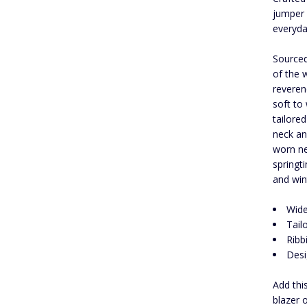
jumper 
everyda
Sourced
of the 
reveren
soft to 
tailore
neck an
worn ne
springt
and win
Wide
Tailo
Ribb
Desi
Add thi
blazer 