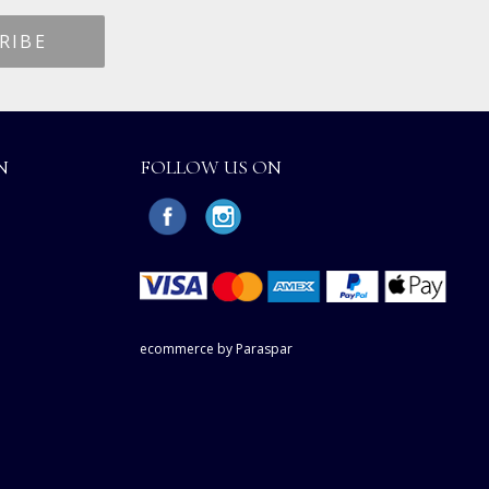
N
FOLLOW US ON
ecommerce by Paraspar