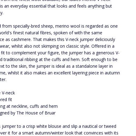
is an everyday essential that looks and feels anything but
y.
 from specially-bred sheep, merino wool is regarded as one
world's finest natural fibres, spoken of with the same
ce as cashmere. That makes this V-neck jumper deliciously
wear, whilst also not skimping on classic style. Offered in a
d fit to complement your figure, the jumper has a generous V-
d traditional ribbing at the cuffs and hem. Soft enough to be
xt to the skin, the jumper is ideal as a standalone layer in
ime, whilst it also makes an excellent layering piece in autumn
ter.
 V-neck
red fit
ing at neckline, cuffs and hem
gned by The House of Bruar
s jumper to a crisp white blouse and slip a nautical or tweed
over it for a smart autumn/winter look that convinces with its