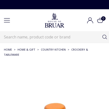
0
HOME
>
HOME & GIFT
>
COUNTRY KITCHEN
>
CROCKERY &
TABLEWARE