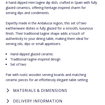
A hand-dipped mini tagine dip dish, crafted in Spain with fully
glazed ceramics, offering heritage-inspired charm for
serving dips and condiments.
Expertly made in the Andalucia region, this set of two
earthenware dishes is fully glazed for a smooth, luxurious
finish. Their traditional tagine shape adds a touch of
authenticity to your dining table, making them ideal for
serving oils, dips or small appetisers.
Hand-dipped glazed ceramic
Traditional tagine-inspired design
Set of two
Pair with rustic wooden serving boards and matching
ceramic pieces for an effortlessly elegant table setting.
MATERIALS & DIMENSIONS
DELIVERY INFORMATION