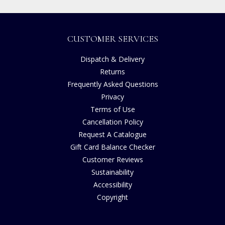
CUSTOMER SERVICES
Dispatch & Delivery
Returns
Frequently Asked Questions
Privacy
Terms of Use
Cancellation Policy
Request A Catalogue
Gift Card Balance Checker
Customer Reviews
Sustainability
Accessibility
Copyright