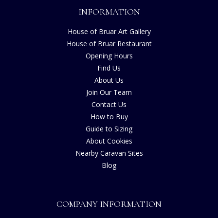
INFORMATION
House of Bruar Art Gallery
House of Bruar Restaurant
Opening Hours
Find Us
About Us
Join Our Team
Contact Us
How to Buy
Guide to Sizing
About Cookies
Nearby Caravan Sites
Blog
COMPANY INFORMATION