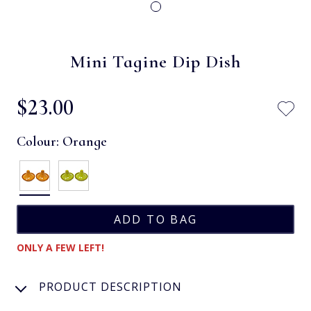
Mini Tagine Dip Dish
$‌23.00
Colour:
Orange
ONLY A FEW LEFT!
PRODUCT DESCRIPTION