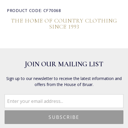
PRODUCT CODE: CF70068
THE HOME OF COUNTRY CLOTHING
SINCE 1993
JOIN OUR MAILING LIST
Sign up to our newsletter to receive the latest information and
offers from the House of Bruar.