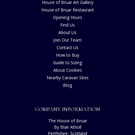
House of Bruar Art Gallery
House of Bruar Restaurant
Opening Hours
Find Us
About Us
Join Our Team
Contact Us
How to Buy
Guide to Sizing
About Cookies
Nearby Caravan Sites
Blog
COMPANY INFORMATION
The House of Bruar
By Blair Atholl
Perthshire, Scotland