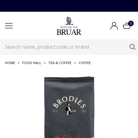
0
HOME
>
FOOD HALL
>
TEA & COFFEE
>
COFFEE