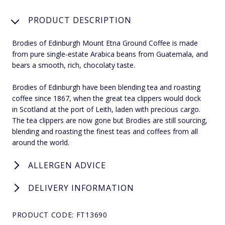
PRODUCT DESCRIPTION
Brodies of Edinburgh Mount Etna Ground Coffee is made
from pure single-estate Arabica beans from Guatemala, and
bears a smooth, rich, chocolaty taste.
Brodies of Edinburgh have been blending tea and roasting
coffee since 1867, when the great tea clippers would dock
in Scotland at the port of Leith, laden with precious cargo.
The tea clippers are now gone but Brodies are still sourcing,
blending and roasting the finest teas and coffees from all
around the world.
ALLERGEN ADVICE
DELIVERY INFORMATION
PRODUCT CODE: FT13690