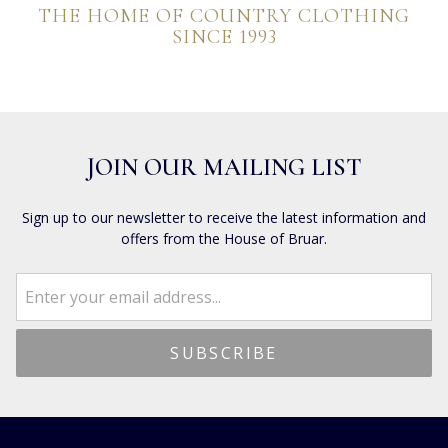
THE HOME OF COUNTRY CLOTHING
SINCE 1993
JOIN OUR MAILING LIST
Sign up to our newsletter to receive the latest information and
offers from the House of Bruar.