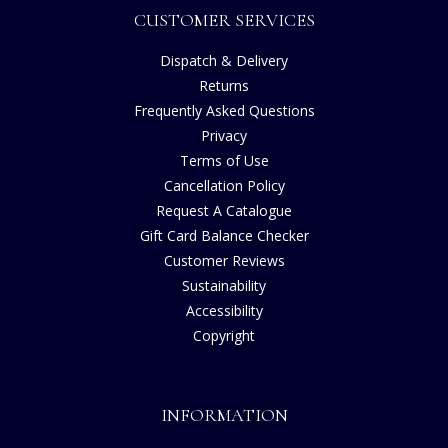
CUSTOMER SERVICES
Dispatch & Delivery
Returns
Frequently Asked Questions
Privacy
Terms of Use
Cancellation Policy
Request A Catalogue
Gift Card Balance Checker
Customer Reviews
Sustainability
Accessibility
Copyright
INFORMATION