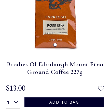
Brodies Of Edinburgh Mount Etna
Ground Coffee 227g
$‌13.00