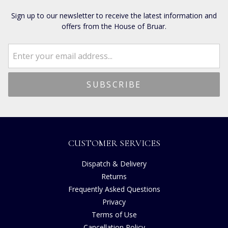
Sign up to our newsletter to receive the latest information and
offers from the House of Bruar.
CUSTOMER SERVICES
Dispatch & Delivery
Returns
Frequently Asked Questions
Privacy
Terms of Use
Cancellation Policy