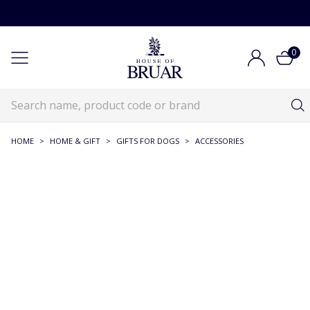
0
HOME
>
HOME & GIFT
>
GIFTS FOR DOGS
>
ACCESSORIES