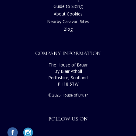
Guide to Sizing
About Cookies
Nearby Caravan Sites
Blog
COMPANY INFORMATION
The House of Bruar
By Blair Atholl
Perthshire, Scotland
PH18 5TW
© 2025 House of Bruar
FOLLOW US ON