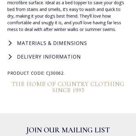
microfibre surface. Ideal as a bed topper to save your dog’s
bed from stains and smells, it’s easy to wash and quick to
dry, making it your dog’s best friend. They’ll love how
comfortable and snugly it is, and you’ll love having far less
mess to deal with after winter walks or summer swims.
MATERIALS & DIMENSIONS
DELIVERY INFORMATION
PRODUCT CODE: CJ30062
THE HOME OF COUNTRY CLOTHING
SINCE 1993
JOIN OUR MAILING LIST