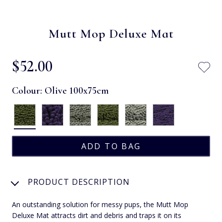
Mutt Mop Deluxe Mat
$‌52.00
Colour:
Olive 100x75cm
PRODUCT DESCRIPTION
An outstanding solution for messy pups, the Mutt Mop
Deluxe Mat attracts dirt and debris and traps it on its