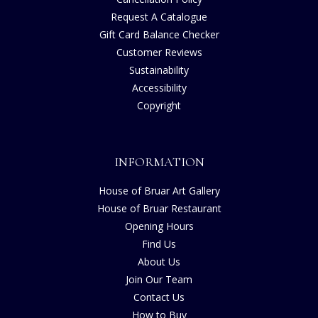
Request A Catalogue
Gift Card Balance Checker
Customer Reviews
Sustainability
Accessibility
Copyright
INFORMATION
House of Bruar Art Gallery
House of Bruar Restaurant
Opening Hours
Find Us
About Us
Join Our Team
Contact Us
How to Buy