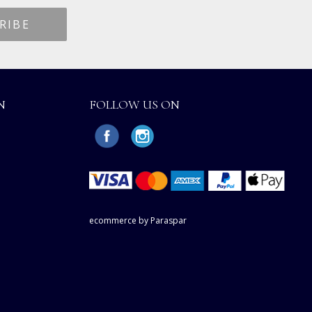
N
FOLLOW US ON
ecommerce by Paraspar