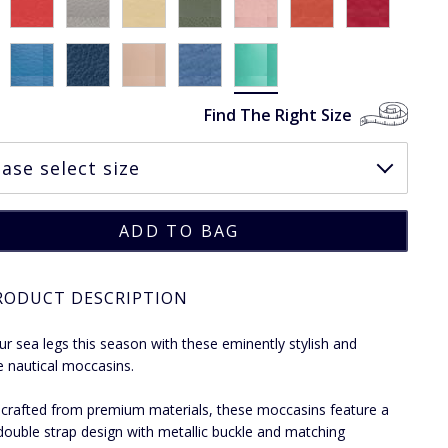
Find The Right Size
RODUCT DESCRIPTION
ur sea legs this season with these eminently stylish and
le nautical moccasins.
ly crafted from premium materials, these moccasins feature a
 double strap design with metallic buckle and matching