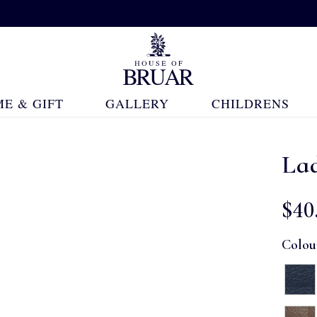
E & GIFT
GALLERY
CHILDRENS
Lad
$‌40
Colou