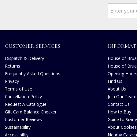
CUSTOMER SERVICES
INFORMAT
Dispatch & Delivery
House of Bruar
Returns
House of Brua
Frequently Asked Questions
Opening Hour
Privacy
Find Us
Terms of Use
About Us
Cancellation Policy
Join Our Team
Request A Catalogue
Contact Us
Gift Card Balance Checker
How to Buy
Customer Reviews
Guide to Sizing
Sustainability
About Cookies
Accessibility
Nearby Carava