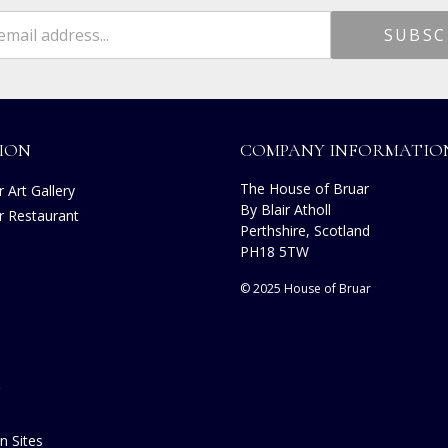
ION
COMPANY INFORMATIO
The House of Bruar
 Art Gallery
By Blair Atholl
r Restaurant
Perthshire, Scotland
s
PH18 5TW
© 2025 House of Bruar
n Sites