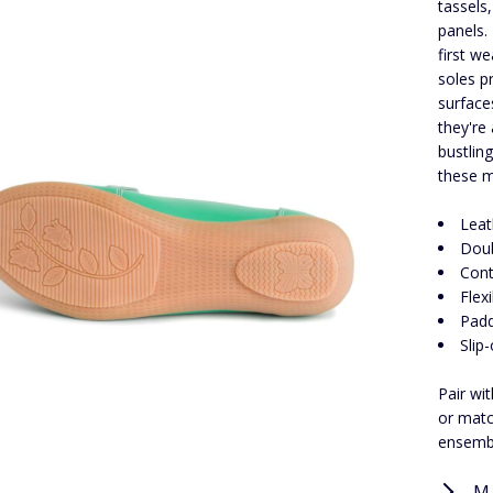
tassels,
panels.
first w
soles p
surface
they're
bustling
these m
Leat
Doub
Cont
Flex
Padd
Slip
Pair wi
or matc
ensemb
M