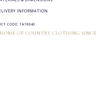
ELIVERY INFORMATION
CT CODE: TA19040
 HOME OF COUNTRY CLOTHING SINCE