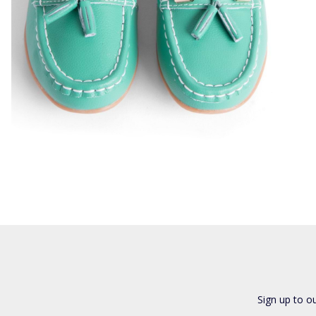
Sign up to o