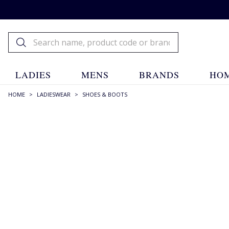
LADIES
MENS
BRANDS
HOM
HOME
>
LADIESWEAR
>
SHOES & BOOTS