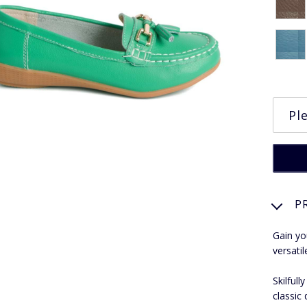
P
Gain yo
versati
Skilful
classic