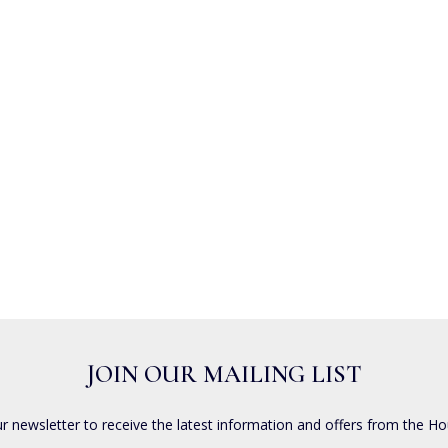
JOIN OUR MAILING LIST
ur newsletter to receive the latest information and offers from the Ho