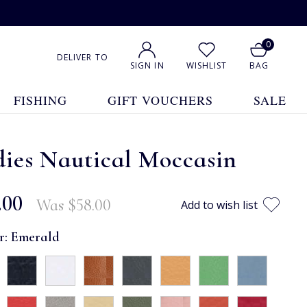
0
DELIVER TO
SIGN IN
WISHLIST
BAG
FISHING
GIFT VOUCHERS
SALE
ies Nautical Moccasin
.00
Was
$‌58.00
Add to wish list
r:
Emerald