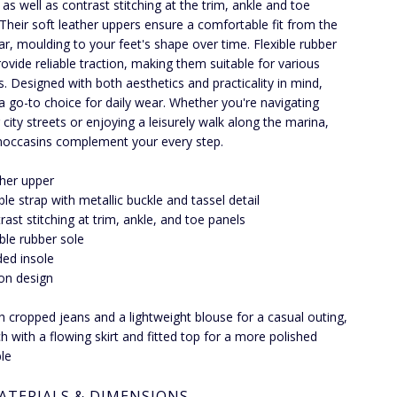
 as well as contrast stitching at the trim, ankle and toe
 Their soft leather uppers ensure a comfortable fit from the
ear, moulding to your feet's shape over time. Flexible rubber
rovide reliable traction, making them suitable for various
s. Designed with both aesthetics and practicality in mind,
 a go-to choice for daily wear. Whether you're navigating
 city streets or enjoying a leisurely walk along the marina,
occasins complement your every step.
her upper
le strap with metallic buckle and tassel detail
rast stitching at trim, ankle, and toe panels
ible rubber sole
ed insole
-on design
th cropped jeans and a lightweight blouse for a casual outing,
h with a flowing skirt and fitted top for a more polished
le
ATERIALS & DIMENSIONS