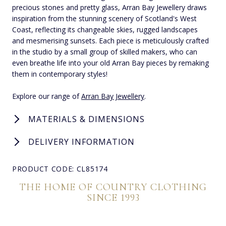
precious stones and pretty glass, Arran Bay Jewellery draws
inspiration from the stunning scenery of Scotland's West
Coast, reflecting its changeable skies, rugged landscapes
and mesmerising sunsets. Each piece is meticulously crafted
in the studio by a small group of skilled makers, who can
even breathe life into your old Arran Bay pieces by remaking
them in contemporary styles!
Explore our range of
Arran Bay Jewellery
.
MATERIALS & DIMENSIONS
DELIVERY INFORMATION
PRODUCT CODE: CL85174
THE HOME OF COUNTRY CLOTHING
SINCE 1993