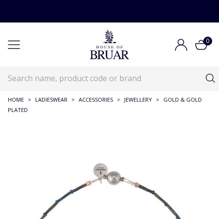
0
HOME
>
LADIESWEAR
>
ACCESSORIES
>
JEWELLERY
>
GOLD & GOLD
PLATED