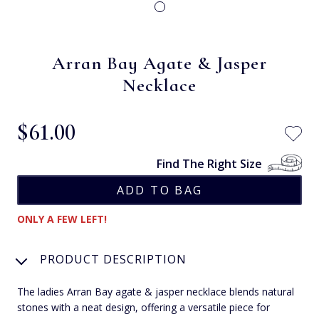
Arran Bay Agate & Jasper
Necklace
$‌61.00
Find The Right Size
ONLY A FEW LEFT!
PRODUCT DESCRIPTION
The ladies Arran Bay agate & jasper necklace blends natural
stones with a neat design, offering a versatile piece for