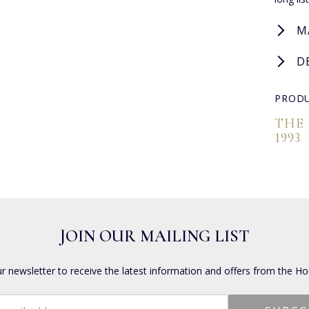
M
D
PRODU
THE
1993
JOIN OUR MAILING LIST
ur newsletter to receive the latest information and offers from the Ho