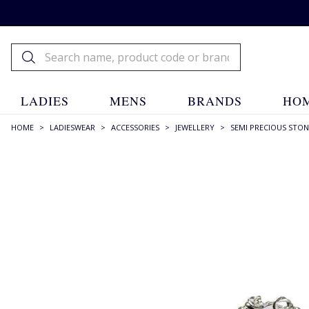
LADIES
MENS
BRANDS
HOM
HOME
>
LADIESWEAR
>
ACCESSORIES
>
JEWELLERY
>
SEMI PRECIOUS STON