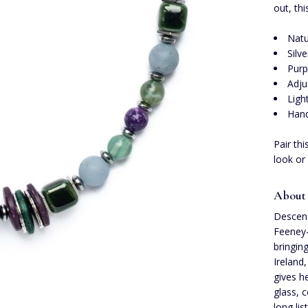
out, th
Natu
Silv
Purp
Adju
Ligh
Hand
Pair th
look or
About 
Descend
Feeney-
bringin
Ireland,
gives h
glass, 
long lis