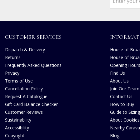
CUSTOMER SERVICES
INFORMAT
Dispatch & Delivery
House of Bruar
Returns
House of Brua
Frequently Asked Questions
Opening Hour
Privacy
Find Us
Terms of Use
About Us
Cancellation Policy
Join Our Team
Request A Catalogue
Contact Us
Gift Card Balance Checker
How to Buy
Customer Reviews
Guide to Sizing
Sustainability
About Cookies
Accessibility
Nearby Carava
Copyright
Blog