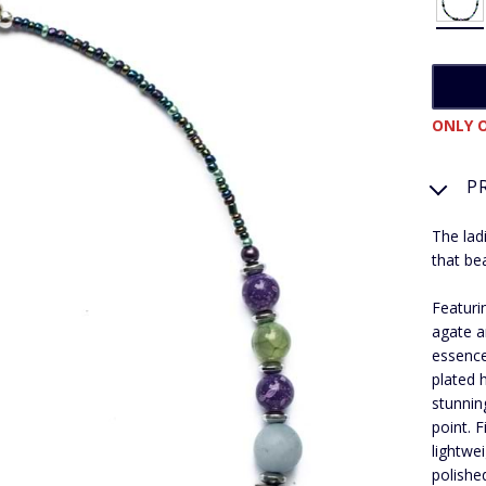
ONLY O
P
The lad
that be
Featuri
agate a
essence
plated 
stunnin
point. 
lightwe
polishe