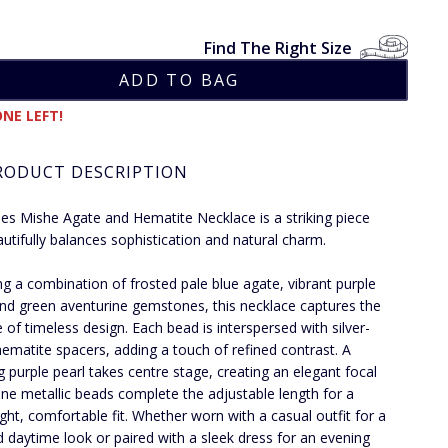
Find The Right Size
NE LEFT!
RODUCT DESCRIPTION
ies Mishe Agate and Hematite Necklace is a striking piece
autifully balances sophistication and natural charm.
ng a combination of frosted pale blue agate, vibrant purple
nd green aventurine gemstones, this necklace captures the
 of timeless design. Each bead is interspersed with silver-
hematite spacers, adding a touch of refined contrast. A
g purple pearl takes centre stage, creating an elegant focal
Fine metallic beads complete the adjustable length for a
ight, comfortable fit. Whether worn with a casual outfit for a
d daytime look or paired with a sleek dress for an evening