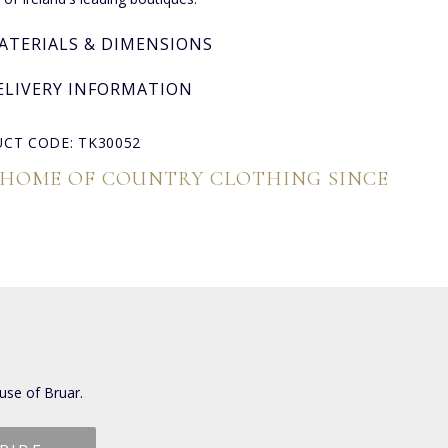
ATERIALS & DIMENSIONS
ELIVERY INFORMATION
CT CODE: TK30052
 HOME OF COUNTRY CLOTHING SINCE
use of Bruar.