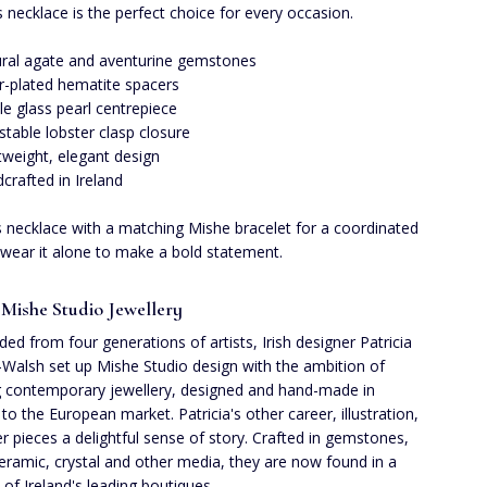
is necklace is the perfect choice for every occasion.
ral agate and aventurine gemstones
er-plated hematite spacers
le glass pearl centrepiece
stable lobster clasp closure
tweight, elegant design
crafted in Ireland
is necklace with a matching Mishe bracelet for a coordinated
 wear it alone to make a bold statement.
Mishe Studio Jewellery
ed from four generations of artists, Irish designer Patricia
Walsh set up Mishe Studio design with the ambition of
g contemporary jewellery, designed and hand-made in
 to the European market. Patricia's other career, illustration,
er pieces a delightful sense of story. Crafted in gemstones,
ceramic, crystal and other media, they are now found in a
t of Ireland's leading boutiques.