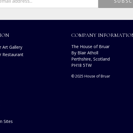
ION
COMPANY INFORMATIO
The House of Bruar
 Art Gallery
By Blair Atholl
r Restaurant
Perthshire, Scotland
s
PH18 5TW
© 2025 House of Bruar
n Sites