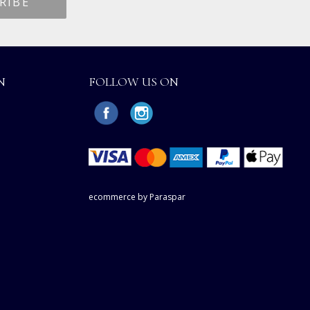
N
FOLLOW US ON
ecommerce by Paraspar