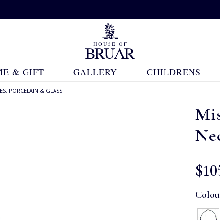
E & GIFT
GALLERY
CHILDRENS
ES, PORCELAIN & GLASS
Mi
Ne
$‌10
Colou