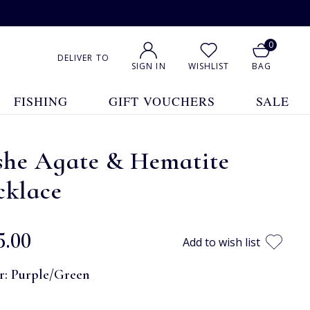
0
DELIVER TO
SIGN IN
WISHLIST
BAG
FISHING
GIFT VOUCHERS
SALE
she Agate & Hematite
cklace
5.00
Add to wish list
r:
Purple/Green