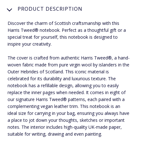
PRODUCT DESCRIPTION
Discover the charm of Scottish craftsmanship with this
Harris Tweed® notebook. Perfect as a thoughtful gift or a
special treat for yourself, this notebook is designed to
inspire your creativity.
The cover is crafted from authentic Harris Tweed®, a hand-
woven fabric made from pure virgin wool by islanders in the
Outer Hebrides of Scotland. This iconic material is
celebrated for its durability and luxurious texture. The
notebook has a refillable design, allowing you to easily
replace the inner pages when needed. It comes in eight of
our signature Harris Tweed® patterns, each paired with a
complementing vegan leather trim. This notebook is an
ideal size for carrying in your bag, ensuring you always have
a place to jot down your thoughts, sketches or important
notes. The interior includes high-quality UK-made paper,
suitable for writing, drawing and even painting.