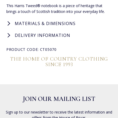
This Harris Tweed® notebook is a piece of heritage that
brings a touch of Scottish tradition into your everyday life.
MATERIALS & DIMENSIONS
DELIVERY INFORMATION
PRODUCT CODE: CT05070
THE HOME OF COUNTRY CLOTHING
SINCE 1993
JOIN OUR MAILING LIST
Sign up to our newsletter to receive the latest information and
offers from the House of Bruar.