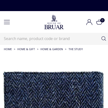
0
HOME
>
HOME & GIFT
>
HOME & GARDEN
>
THE STUDY