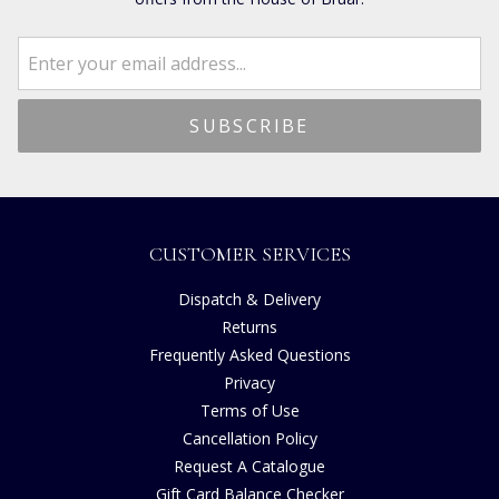
CUSTOMER SERVICES
Dispatch & Delivery
Returns
Frequently Asked Questions
Privacy
Terms of Use
Cancellation Policy
Request A Catalogue
Gift Card Balance Checker