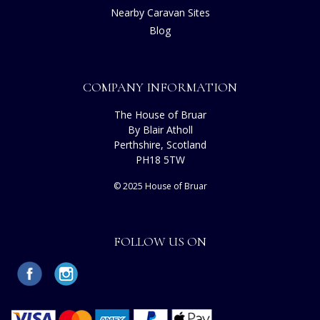
Nearby Caravan Sites
Blog
COMPANY INFORMATION
The House of Bruar
By Blair Atholl
Perthshire, Scotland
PH18 5TW
© 2025 House of Bruar
FOLLOW US ON