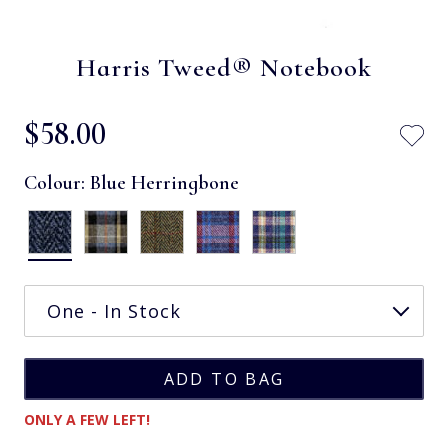
Harris Tweed® Notebook
$‌58.00
Colour:
Blue Herringbone
ONLY A FEW LEFT!