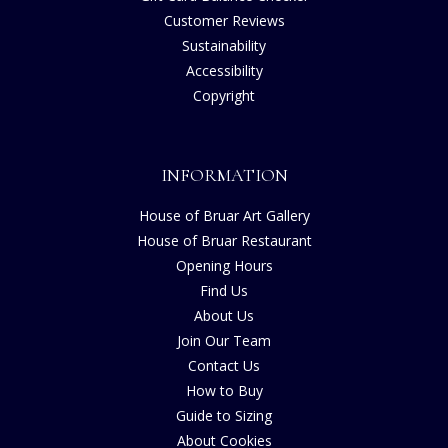
Customer Reviews
Sustainability
Accessibility
Copyright
INFORMATION
House of Bruar Art Gallery
House of Bruar Restaurant
Opening Hours
Find Us
About Us
Join Our Team
Contact Us
How to Buy
Guide to Sizing
About Cookies