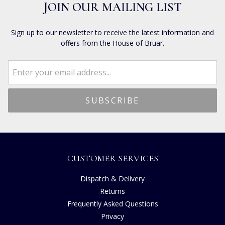
JOIN OUR MAILING LIST
Sign up to our newsletter to receive the latest information and
offers from the House of Bruar.
CUSTOMER SERVICES
Dispatch & Delivery
Returns
Frequently Asked Questions
Privacy