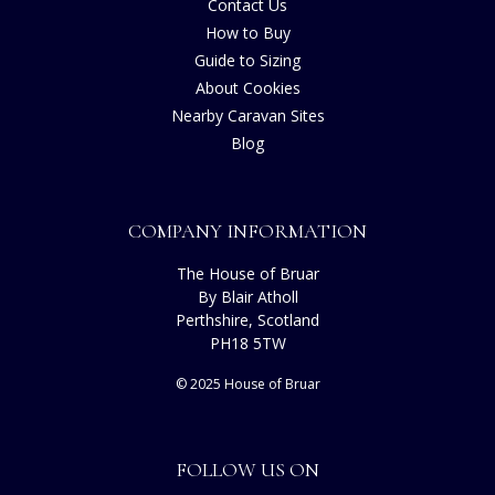
Contact Us
How to Buy
Guide to Sizing
About Cookies
Nearby Caravan Sites
Blog
COMPANY INFORMATION
The House of Bruar
By Blair Atholl
Perthshire, Scotland
PH18 5TW
© 2025 House of Bruar
FOLLOW US ON