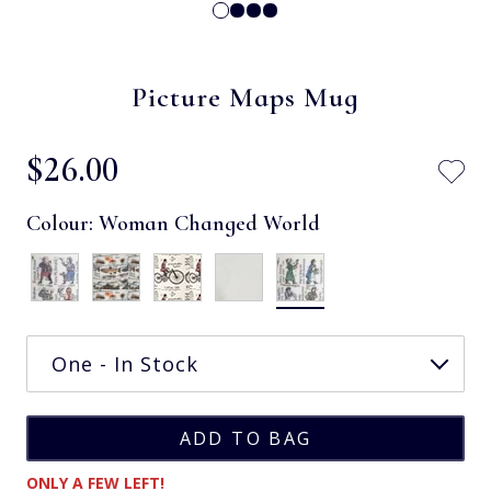
Picture Maps Mug
$‌26.00
Colour:
Woman Changed World
ONLY A FEW LEFT!