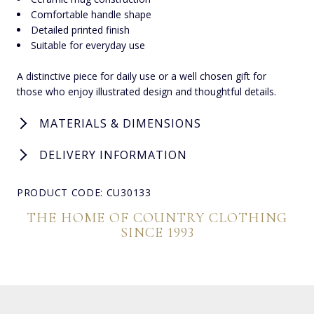
Comfortable handle shape
Detailed printed finish
Suitable for everyday use
A distinctive piece for daily use or a well chosen gift for
those who enjoy illustrated design and thoughtful details.
MATERIALS & DIMENSIONS
DELIVERY INFORMATION
PRODUCT CODE: CU30133
THE HOME OF COUNTRY CLOTHING
SINCE 1993