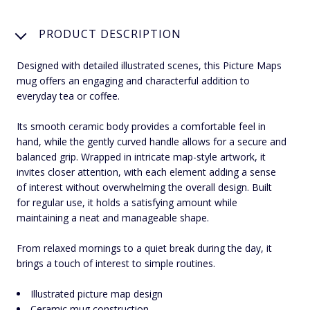
PRODUCT DESCRIPTION
Designed with detailed illustrated scenes, this Picture Maps
mug offers an engaging and characterful addition to
everyday tea or coffee.
Its smooth ceramic body provides a comfortable feel in
hand, while the gently curved handle allows for a secure and
balanced grip. Wrapped in intricate map-style artwork, it
invites closer attention, with each element adding a sense
of interest without overwhelming the overall design. Built
for regular use, it holds a satisfying amount while
maintaining a neat and manageable shape.
From relaxed mornings to a quiet break during the day, it
brings a touch of interest to simple routines.
Illustrated picture map design
Ceramic mug construction