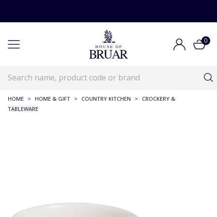
0
HOME
>
HOME & GIFT
>
COUNTRY KITCHEN
>
CROCKERY &
TABLEWARE