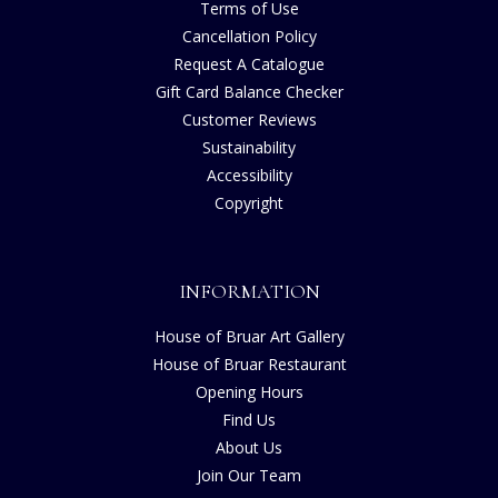
Terms of Use
Cancellation Policy
Request A Catalogue
Gift Card Balance Checker
Customer Reviews
Sustainability
Accessibility
Copyright
INFORMATION
House of Bruar Art Gallery
House of Bruar Restaurant
Opening Hours
Find Us
About Us
Join Our Team