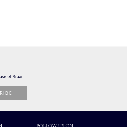
use of Bruar.
N
FOLLOW US ON