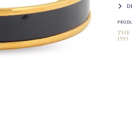
D
PRODU
THE
1993