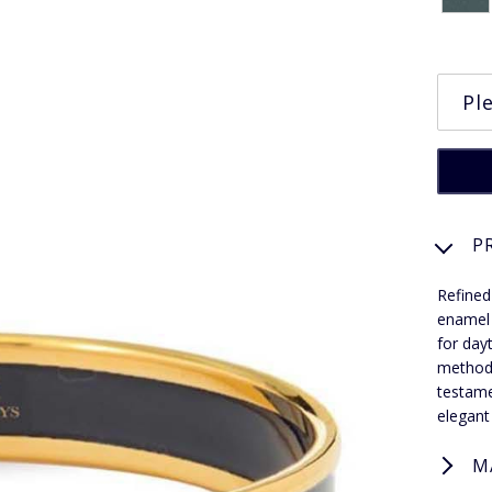
P
Refined
enamel 
for day
methods
testame
elegant
M