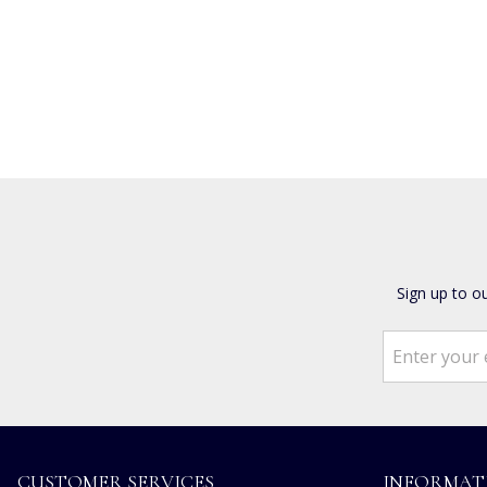
Sign up to o
CUSTOMER SERVICES
INFORMAT