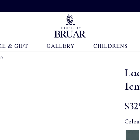
E & GIFT
GALLERY
CHILDRENS
ED
La
1c
$‌32
Colou