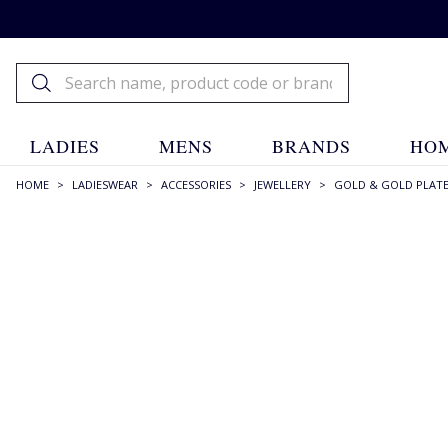
LADIES
MENS
BRANDS
HOM
HOME
>
LADIESWEAR
>
ACCESSORIES
>
JEWELLERY
>
GOLD & GOLD PLAT