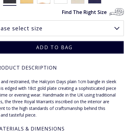
Find The Right Size
RODUCT DESCRIPTION
 and restrained, the Halcyon Days plain 1cm bangle in sleek
is edged with 18ct gold plate creating a sophisticated piece
time or evening wear. Handmade in the UK using traditional
, the three Royal Warrants inscribed on the interior are
nt to the high standards of craftsmanship behind this
 and tasteful piece.
ATERIALS & DIMENSIONS