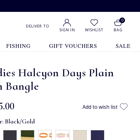
0
DELIVER TO
SIGN IN
WISHLIST
BAG
FISHING
GIFT VOUCHERS
SALE
dies Halcyon Days Plain
m Bangle
5.00
Add to wish list
r:
Black/Gold