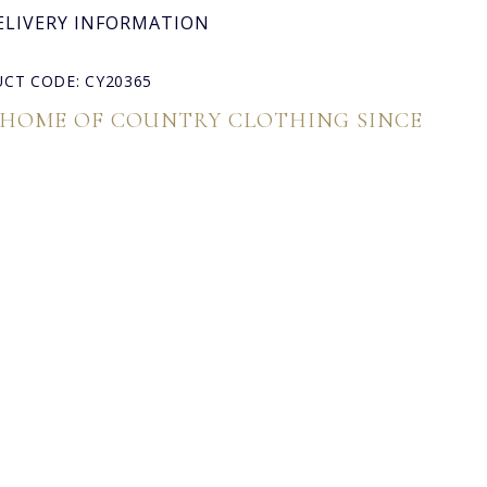
ELIVERY INFORMATION
CT CODE: CY20365
 HOME OF COUNTRY CLOTHING SINCE