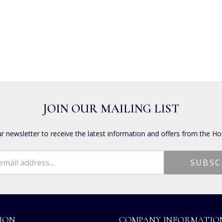
JOIN OUR MAILING LIST
ur newsletter to receive the latest information and offers from the Ho
ION
COMPANY INFORMATIO