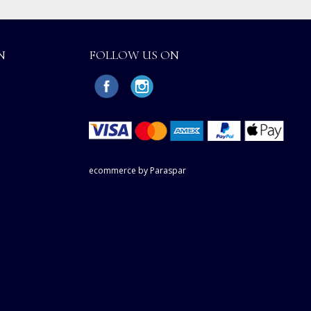
N
FOLLOW US ON
ecommerce by Paraspar