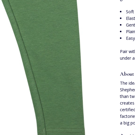
Soft
Elas
Gent
Plai
Easy
Pair wi
under a
About 
The ide
Shepher
than tw
creates 
certifi
factori
a big po