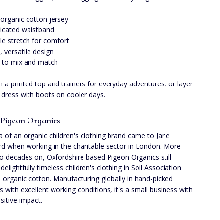
 organic cotton jersey
ticated waistband
le stretch for comfort
n, versatile design
 to mix and match
th a printed top and trainers for everyday adventures, or layer
 dress with boots on cooler days.
Pigeon Organics
a of an organic children's clothing brand came to Jane
d when working in the charitable sector in London. More
o decades on, Oxfordshire based Pigeon Organics still
delightfully timeless children's clothing in Soil Association
ed organic cotton. Manufacturing globally in hand-picked
es with excellent working conditions, it's a small business with
sitive impact.