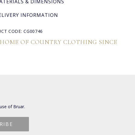
ATERIALS & DIMENSIONS
ELIVERY INFORMATION
CT CODE: CG00746
 HOME OF COUNTRY CLOTHING SINCE
use of Bruar.