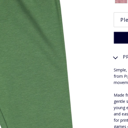
P
Simple,
from Pi
moveme
Made fr
gentle 
young e
and eas
for pri
games o