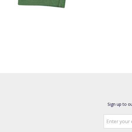
Sign up to o