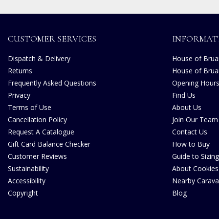
CUSTOMER SERVICES
INFORMAT
Dispatch & Delivery
House of Bruar
Returns
House of Brua
Frequently Asked Questions
Opening Hour
Privacy
Find Us
Terms of Use
About Us
Cancellation Policy
Join Our Team
Request A Catalogue
Contact Us
Gift Card Balance Checker
How to Buy
Customer Reviews
Guide to Sizing
Sustainability
About Cookies
Accessibility
Nearby Carava
Copyright
Blog