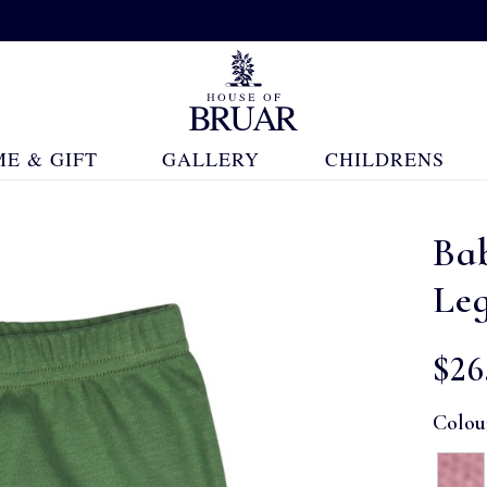
E & GIFT
GALLERY
CHILDRENS
Ba
Le
$‌26
Colou