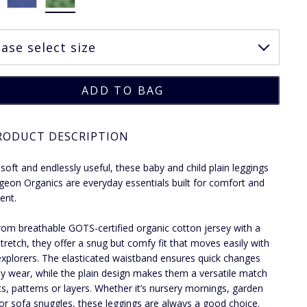
RODUCT DESCRIPTION
 soft and endlessly useful, these baby and child plain leggings
geon Organics are everyday essentials built for comfort and
nt.
om breathable GOTS-certified organic cotton jersey with a
stretch, they offer a snug but comfy fit that moves easily with
xplorers. The elasticated waistband ensures quick changes
y wear, while the plain design makes them a versatile match
nts, patterns or layers. Whether it’s nursery mornings, garden
r sofa snuggles, these leggings are always a good choice.