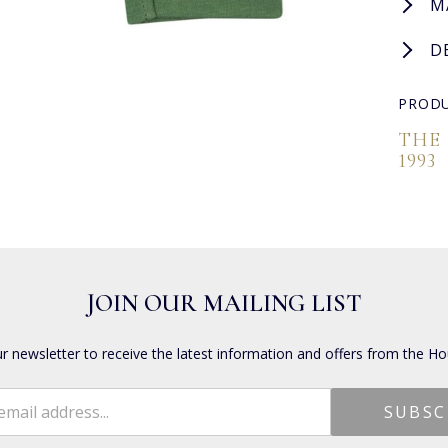
M
D
PRODU
THE
1993
JOIN OUR MAILING LIST
ur newsletter to receive the latest information and offers from the Ho