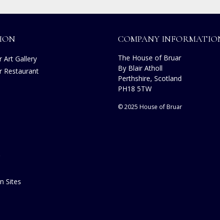
ION
COMPANY INFORMATIO
The House of Bruar
 Art Gallery
By Blair Atholl
r Restaurant
Perthshire, Scotland
s
PH18 5TW
© 2025 House of Bruar
n Sites