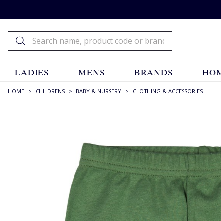
LADIES
MENS
BRANDS
HOM
HOME
>
CHILDRENS
>
BABY & NURSERY
>
CLOTHING & ACCESSORIES