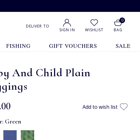
0
DELIVER TO
SIGN IN
WISHLIST
BAG
FISHING
GIFT VOUCHERS
SALE
by And Child Plain
ggings
.00
Add to wish list
r:
Green