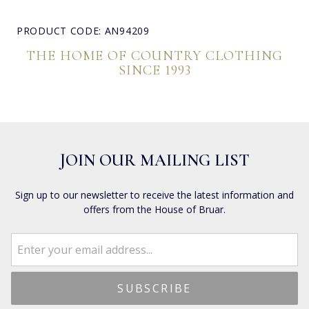
PRODUCT CODE: AN94209
THE HOME OF COUNTRY CLOTHING
SINCE 1993
JOIN OUR MAILING LIST
Sign up to our newsletter to receive the latest information and
offers from the House of Bruar.