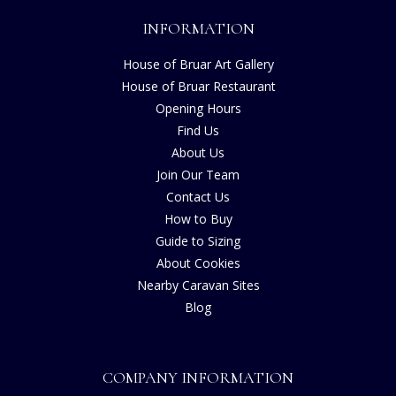
INFORMATION
House of Bruar Art Gallery
House of Bruar Restaurant
Opening Hours
Find Us
About Us
Join Our Team
Contact Us
How to Buy
Guide to Sizing
About Cookies
Nearby Caravan Sites
Blog
COMPANY INFORMATION