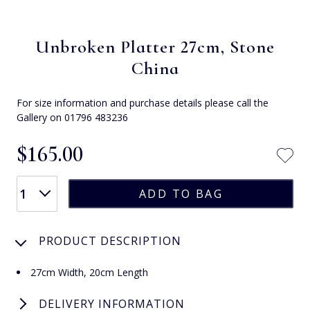
Unbroken Platter 27cm, Stone
China
For size information and purchase details please call the
Gallery on 01796 483236
$‌165.00
PRODUCT DESCRIPTION
27cm Width, 20cm Length
DELIVERY INFORMATION