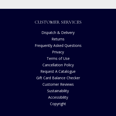
CUSTOMER SERVICES
Dispatch & Delivery
Returns
Frequently Asked Questions
Privacy
Terms of Use
Cancellation Policy
Request A Catalogue
Gift Card Balance Checker
Customer Reviews
Sustainability
Accessibility
Copyright