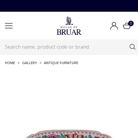
0
HOME
>
GALLERY
>
ANTIQUE FURNITURE