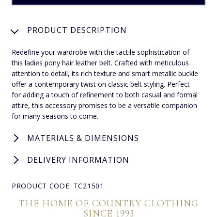
PRODUCT DESCRIPTION
Redefine your wardrobe with the tactile sophistication of
this ladies pony hair leather belt. Crafted with meticulous
attention to detail, its rich texture and smart metallic buckle
offer a contemporary twist on classic belt styling. Perfect
for adding a touch of refinement to both casual and formal
attire, this accessory promises to be a versatile companion
for many seasons to come.
MATERIALS & DIMENSIONS
DELIVERY INFORMATION
PRODUCT CODE: TC21501
THE HOME OF COUNTRY CLOTHING
SINCE 1993