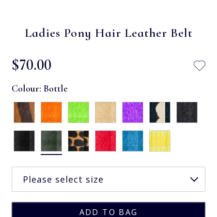
Ladies Pony Hair Leather Belt
$‌70.00
Colour:
Bottle