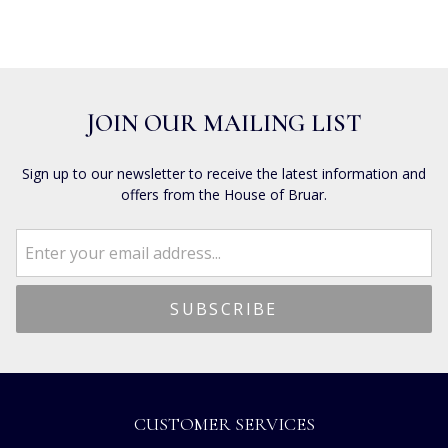
JOIN OUR MAILING LIST
Sign up to our newsletter to receive the latest information and
offers from the House of Bruar.
CUSTOMER SERVICES