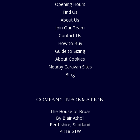
Opening Hours
Find Us
About Us
Join Our Team
Contact Us
How to Buy
Guide to Sizing
About Cookies
Nearby Caravan Sites
Blog
COMPANY INFORMATION
The House of Bruar
By Blair Atholl
Perthshire, Scotland
PH18 5TW