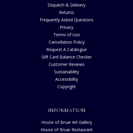
Dispatch & Delivery
Returns
Frequently Asked Questions
Privacy
Terms of Use
Cancellation Policy
Request A Catalogue
Gift Card Balance Checker
Customer Reviews
Sustainability
Accessibility
Copyright
INFORMATION
House of Bruar Art Gallery
House of Bruar Restaurant