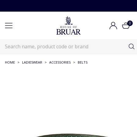
0
HOME
>
LADIESWEAR
>
ACCESSORIES
>
BELTS