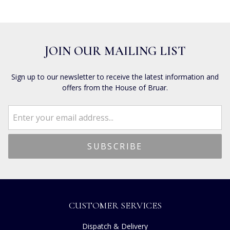
JOIN OUR MAILING LIST
Sign up to our newsletter to receive the latest information and
offers from the House of Bruar.
CUSTOMER SERVICES
Dispatch & Delivery