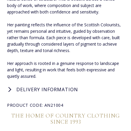
body of work, where composition and subject are
approached with both confidence and sensitivity.
Her painting reflects the influence of the Scottish Colourists,
yet remains personal and intuitive, guided by observation
rather than formula. Each piece is developed with care, built
gradually through considered layers of pigment to achieve
depth, texture and tonal richness.
Her approach is rooted in a genuine response to landscape
and light, resulting in work that feels both expressive and
quietly assured.
DELIVERY INFORMATION
PRODUCT CODE: AN21004
THE HOME OF COUNTRY CLOTHING
SINCE 1993