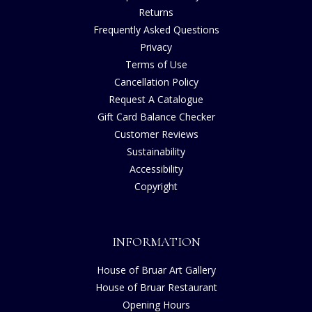
Returns
Frequently Asked Questions
Privacy
Terms of Use
Cancellation Policy
Request A Catalogue
Gift Card Balance Checker
Customer Reviews
Sustainability
Accessibility
Copyright
INFORMATION
House of Bruar Art Gallery
House of Bruar Restaurant
Opening Hours