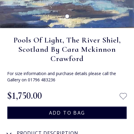
Pools Of Light, The River Shiel,
Scotland By Cara Mckinnon
Crawford
For size information and purchase details please call the
Gallery on 01796 483236
$‌1,750.00
PRODUCT DESCRIPTION