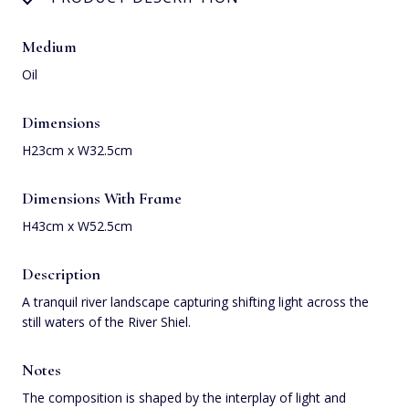
Medium
Oil
Dimensions
H23cm x W32.5cm
Dimensions With Frame
H43cm x W52.5cm
Description
A tranquil river landscape capturing shifting light across the
still waters of the River Shiel.
Notes
The composition is shaped by the interplay of light and