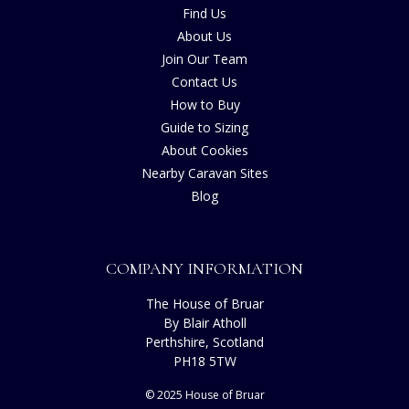
Find Us
About Us
Join Our Team
Contact Us
How to Buy
Guide to Sizing
About Cookies
Nearby Caravan Sites
Blog
COMPANY INFORMATION
The House of Bruar
By Blair Atholl
Perthshire, Scotland
PH18 5TW
© 2025 House of Bruar