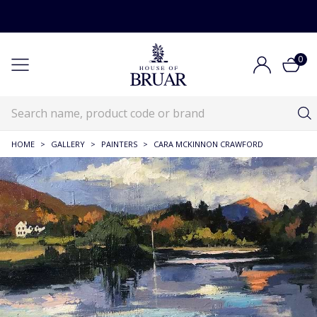
0
HOME
>
GALLERY
>
PAINTERS
>
CARA MCKINNON CRAWFORD