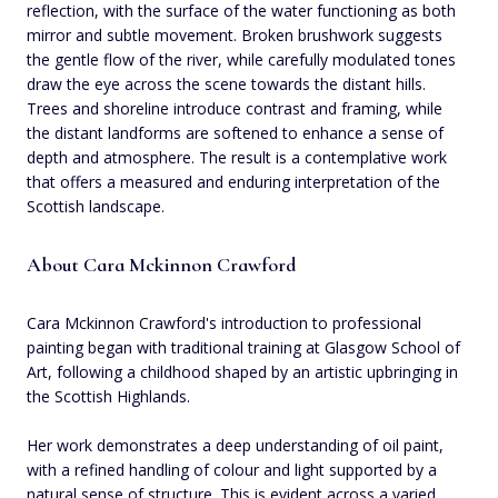
reflection, with the surface of the water functioning as both
mirror and subtle movement. Broken brushwork suggests
the gentle flow of the river, while carefully modulated tones
draw the eye across the scene towards the distant hills.
Trees and shoreline introduce contrast and framing, while
the distant landforms are softened to enhance a sense of
depth and atmosphere. The result is a contemplative work
that offers a measured and enduring interpretation of the
Scottish landscape.
About Cara Mckinnon Crawford
Cara Mckinnon Crawford's introduction to professional
painting began with traditional training at Glasgow School of
Art, following a childhood shaped by an artistic upbringing in
the Scottish Highlands.
Her work demonstrates a deep understanding of oil paint,
with a refined handling of colour and light supported by a
natural sense of structure. This is evident across a varied