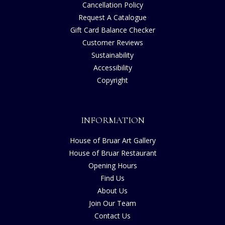
Cancellation Policy
Request A Catalogue
Gift Card Balance Checker
Customer Reviews
Sustainability
Accessibility
Copyright
INFORMATION
House of Bruar Art Gallery
House of Bruar Restaurant
Opening Hours
Find Us
About Us
Join Our Team
Contact Us