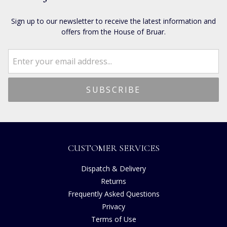
Sign up to our newsletter to receive the latest information and
offers from the House of Bruar.
CUSTOMER SERVICES
Dispatch & Delivery
Returns
Frequently Asked Questions
Privacy
Terms of Use