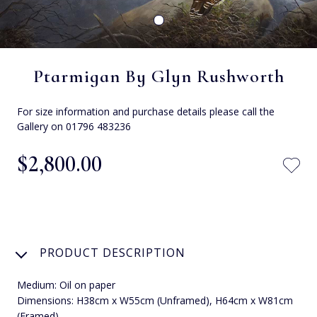
Ptarmigan By Glyn Rushworth
For size information and purchase details please call the
Gallery on 01796 483236
$‌2,800.00
PRODUCT DESCRIPTION
Medium: Oil on paper
Dimensions: H38cm x W55cm (Unframed), H64cm x W81cm
(Framed).