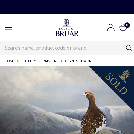
0
HOME
>
GALLERY
>
PAINTERS
>
GLYN RUSHWORTH