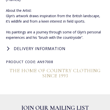
About the Artist:
Glyn’s artwork draws inspiration from the British landscape,
it’s wildlife and from a keen interest in field sports.
His paintings are a journey through some of Glyn’s personal
experiences and his “brush with the countryside”.
DELIVERY INFORMATION
PRODUCT CODE: AN97008
THE HOME OF COUNTRY CLOTHING
SINCE 1993
JOIN OUR MAILING LIST