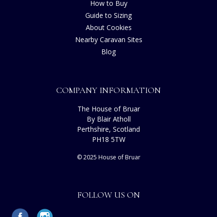
How to Buy
Guide to Sizing
About Cookies
Nearby Caravan Sites
Blog
COMPANY INFORMATION
The House of Bruar
By Blair Atholl
Perthshire, Scotland
PH18 5TW
© 2025 House of Bruar
FOLLOW US ON