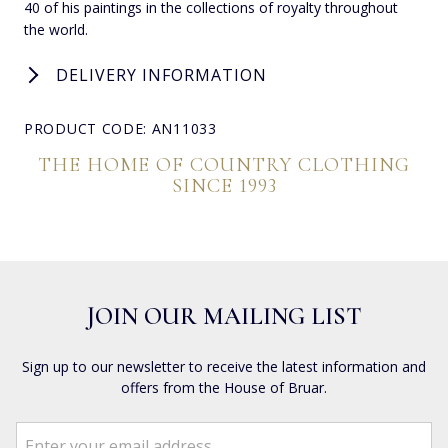
40 of his paintings in the collections of royalty throughout
the world.
DELIVERY INFORMATION
PRODUCT CODE: AN11033
THE HOME OF COUNTRY CLOTHING
SINCE 1993
JOIN OUR MAILING LIST
Sign up to our newsletter to receive the latest information and
offers from the House of Bruar.