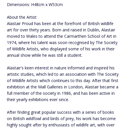
Dimensions: H48cm x W53cm
About the Artist:
Alastair Proud has been at the forefront of British wildlife
art for over thirty years. Born and raised in Dublin, Alastair
moved to Wales to attend the Carmarthen School of Art in
1974, where his talent was soon recognised by The Society
of Wildlife Artists, who displayed some of his work in their
annual show while he was still a student.
Alastair's keen interest in nature informed and inspired his
artistic studies, which led to an association with The Society
of Wildlife Artists which continues to this day. After that first
exhibition at the Mall Galleries in London, Alastair became a
full member of the society in 1986, and has been active in
their yearly exhibitions ever since.
After finding great popular success with a series of books
on British wildfowl and birds of prey, his work has become
highly sought after by enthusiasts of wildlife art, with over