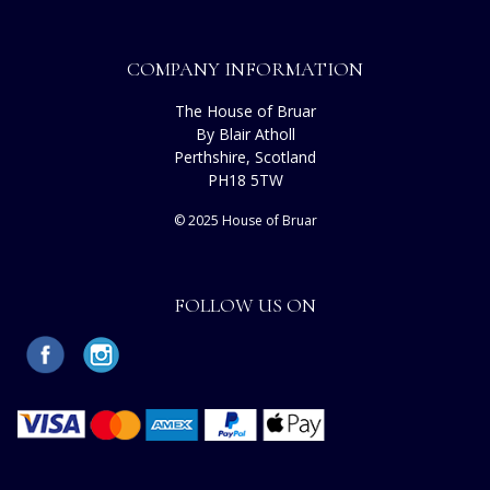
COMPANY INFORMATION
The House of Bruar
By Blair Atholl
Perthshire, Scotland
PH18 5TW
© 2025 House of Bruar
FOLLOW US ON