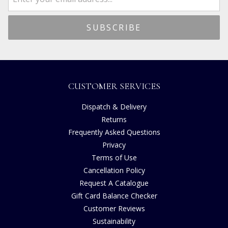
CUSTOMER SERVICES
Dispatch & Delivery
Returns
Frequently Asked Questions
Privacy
Terms of Use
Cancellation Policy
Request A Catalogue
Gift Card Balance Checker
Customer Reviews
Sustainability