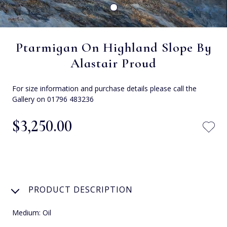
Ptarmigan On Highland Slope By
Alastair Proud
For size information and purchase details please call the
Gallery on 01796 483236
$‌3,250.00
PRODUCT DESCRIPTION
Medium: Oil