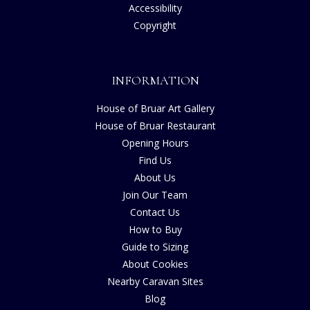
Accessibility
Copyright
INFORMATION
House of Bruar Art Gallery
House of Bruar Restaurant
Opening Hours
Find Us
About Us
Join Our Team
Contact Us
How to Buy
Guide to Sizing
About Cookies
Nearby Caravan Sites
Blog