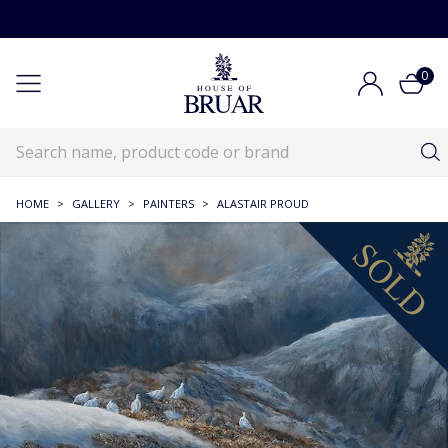
0
HOME
>
GALLERY
>
PAINTERS
>
ALASTAIR PROUD