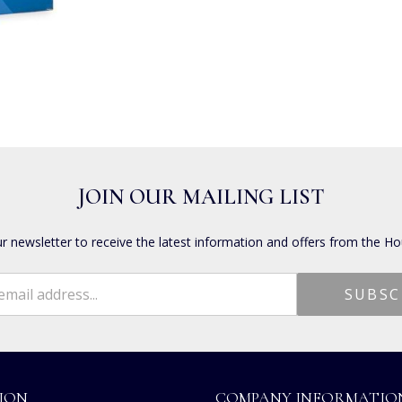
JOIN OUR MAILING LIST
ur newsletter to receive the latest information and offers from the Ho
ION
COMPANY INFORMATIO