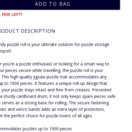
 FEW LEFT!
RODUCT DESCRIPTION
ndy puzzle roll is your ultimate solution for puzzle storage
nsport.
 you're a puzzle enthusiast or looking for a smart way to
r pieces secure while travelling, the puzzle roll is your
 This high-quality jigsaw puzzle mat accommodates any
up to 1000 pieces. It features a unique roll-up design that
 your puzzle stays intact and free from creases. Presented
a sturdy cardboard drum, it not only keeps spare pieces safe
o serves as a strong base for rolling. The secure fastening
astic and velcro bands adds an extra layer of protection,
t the perfect choice for puzzle lovers of all ages.
mmodates puzzles up to 1000 pieces