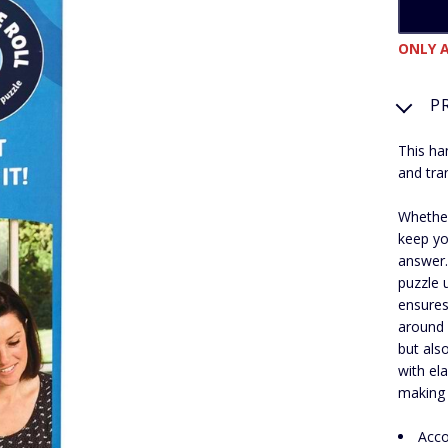
ONLY A
P
This ha
and tra
Whether
keep you
answer.
puzzle 
ensures
around 
but als
with el
making i
Acco