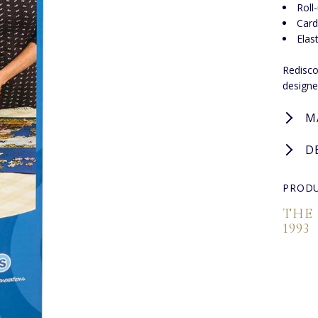
Roll
Card
Elas
Redisco
designe
M
D
PRODU
THE
1993