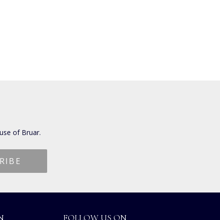
use of Bruar.
N
FOLLOW US ON