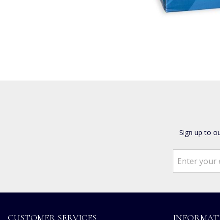
Sign up to o
CUSTOMER SERVICES
INFORMAT