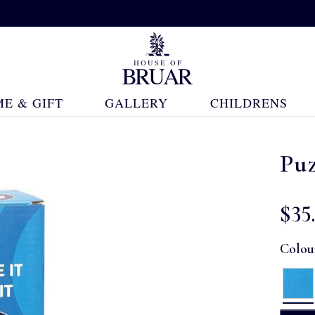
E & GIFT
GALLERY
CHILDRENS
Puz
$‌35
Colou