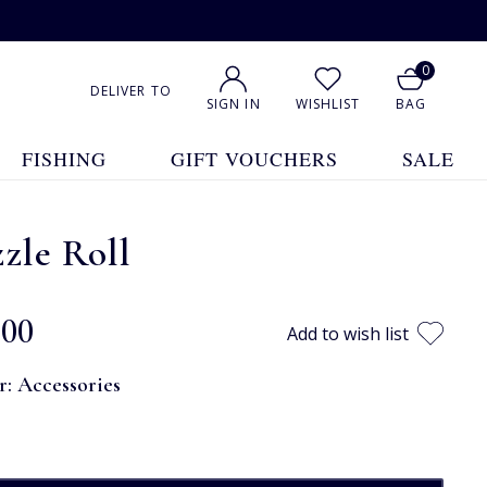
0
DELIVER TO
SIGN IN
WISHLIST
BAG
FISHING
GIFT VOUCHERS
SALE
zle Roll
.00
Add to wish list
r:
Accessories