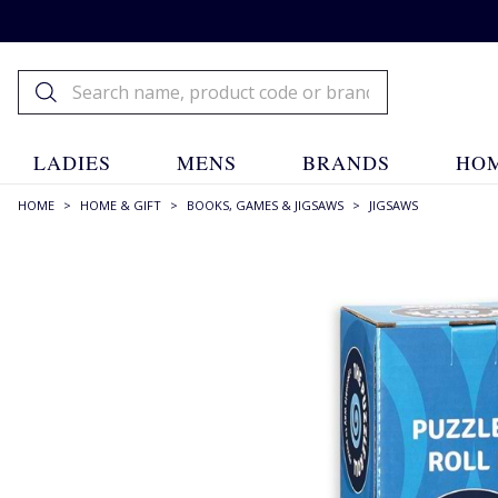
LADIES
MENS
BRANDS
HOM
HOME
>
HOME & GIFT
>
BOOKS, GAMES & JIGSAWS
>
JIGSAWS