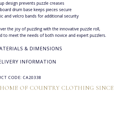
-up design prevents puzzle creases
board drum base keeps pieces secure
tic and velcro bands for additional security
ver the joy of puzzling with the innovative puzzle roll,
d to meet the needs of both novice and expert puzzlers.
ATERIALS & DIMENSIONS
ELIVERY INFORMATION
CT CODE: CA20338
 HOME OF COUNTRY CLOTHING SINCE