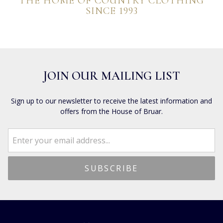
THE HOME OF COUNTRY CLOTHING
SINCE 1993
JOIN OUR MAILING LIST
Sign up to our newsletter to receive the latest information and
offers from the House of Bruar.