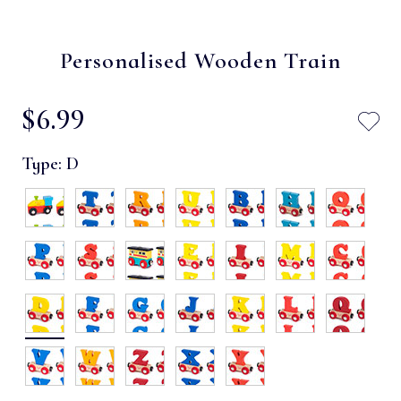
Personalised Wooden Train
$‌6.99
Type:
D