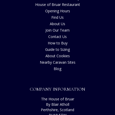
House of Bruar Restaurant
Opening Hours
Find Us
About Us
Join Our Team
Contact Us
How to Buy
Guide to Sizing
About Cookies
Nearby Caravan Sites
Blog
COMPANY INFORMATION
The House of Bruar
By Blair Atholl
Perthshire, Scotland