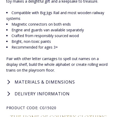
toy makes a delightful gift and a keepsake to treasure.
Compatible with Big Jigs Rail and most wooden railway
systems
Magnetic connectors on both ends
Engine and guards van available separately
Crafted from responsibly sourced wood
Bright, non-toxic paints
Recommended for ages 3+
Pair with other letter carriages to spell out names on a
display shelf, build the whole alphabet or create rolling word
trains on the playroom floor.
MATERIALS & DIMENSIONS
DELIVERY INFORMATION
PRODUCT CODE: CG15020