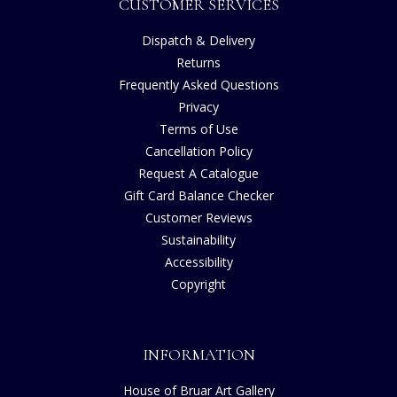
CUSTOMER SERVICES
Dispatch & Delivery
Returns
Frequently Asked Questions
Privacy
Terms of Use
Cancellation Policy
Request A Catalogue
Gift Card Balance Checker
Customer Reviews
Sustainability
Accessibility
Copyright
INFORMATION
House of Bruar Art Gallery