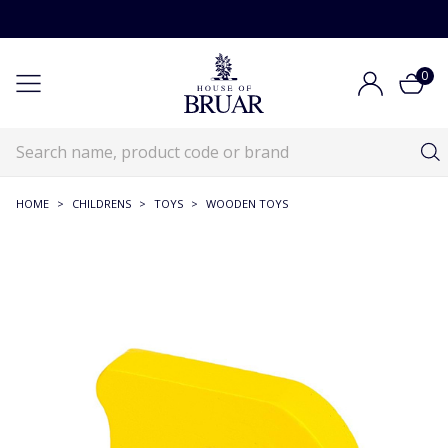
0
HOME
>
CHILDRENS
>
TOYS
>
WOODEN TOYS