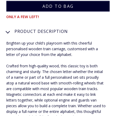
ONLY A FEW LEFT!
PRODUCT DESCRIPTION
Brighten up your child's playroom with this cheerful
personalised wooden train carriage, customised with a
letter of your choice from the alphabet.
Crafted from high-quality wood, this classic toy is both
charming and sturdy. The chosen letter-whether the initial
of a name or part of a full personalised set-sits proudly
atop a natural wood base with smooth-rolling wheels that
are compatible with most popular wooden train tracks.
Magnetic connectors at each end make it easy to link
letters together, while optional engine and guards van
pieces allow you to build a complete train. Whether used to
display a full name or the entire alphabet, this thoughtful