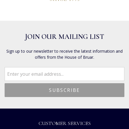
JOIN OUR MAILING LIST
Sign up to our newsletter to receive the latest information and
offers from the House of Bruar.
CUSTOMER SERVICES