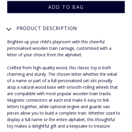
PRODUCT DESCRIPTION
Brighten up your child's playroom with this cheerful
personalised wooden train carriage, customised with a
letter of your choice from the alphabet.
Crafted from high-quality wood, this classic toy is both
charming and sturdy. The chosen letter-whether the initial
of a name or part of a full personalised set-sits proudly
atop a natural wood base with smooth-rolling wheels that
are compatible with most popular wooden train tracks.
Magnetic connectors at each end make it easy to link
letters together, while optional engine and guards van
pieces allow you to build a complete train. Whether used to
display a full name or the entire alphabet, this thoughtful
toy makes a delightful gift and a keepsake to treasure.