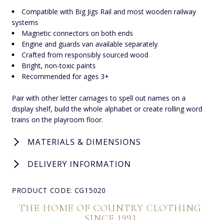
Compatible with Big Jigs Rail and most wooden railway
systems
Magnetic connectors on both ends
Engine and guards van available separately
Crafted from responsibly sourced wood
Bright, non-toxic paints
Recommended for ages 3+
Pair with other letter carriages to spell out names on a
display shelf, build the whole alphabet or create rolling word
trains on the playroom floor.
MATERIALS & DIMENSIONS
DELIVERY INFORMATION
PRODUCT CODE: CG15020
THE HOME OF COUNTRY CLOTHING
SINCE 1993