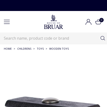
0
HOME
>
CHILDRENS
>
TOYS
>
WOODEN TOYS