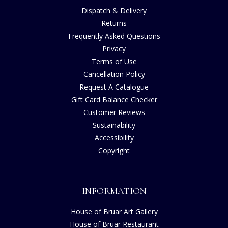
Dispatch & Delivery
Returns
Frequently Asked Questions
Privacy
Terms of Use
Cancellation Policy
Request A Catalogue
Gift Card Balance Checker
Customer Reviews
Sustainability
Accessibility
Copyright
INFORMATION
House of Bruar Art Gallery
House of Bruar Restaurant